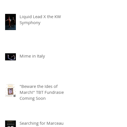
Liquid Lead X the KW
Symphony
Mime in Italy
"Beware the Ides of
March!" TBT Fundrasier
Coming Soon
Searching for Marceau