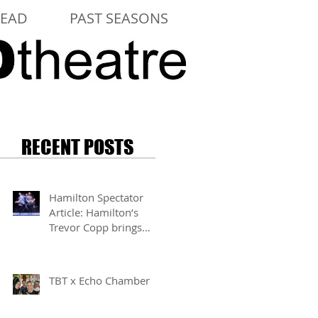
LEAD
PAST SEASONS
RECENT POSTS
Hamilton Spectator
Article: Hamilton’s
Trevor Copp brings
modern mime to life
TBT x Echo Chamber