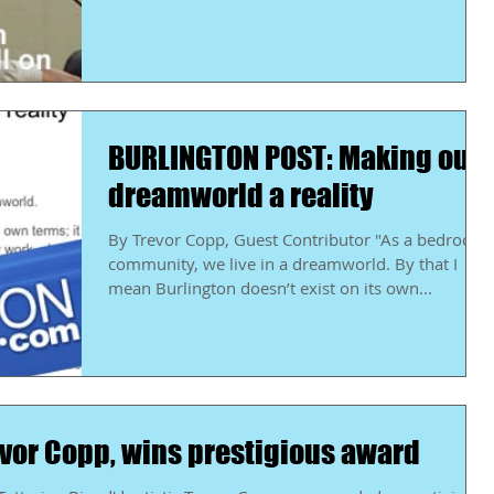
BURLINGTON POST: Making our
dreamworld a reality
By Trevor Copp, Guest Contributor "As a bedroom
community, we live in a dreamworld. By that I
mean Burlington doesn’t exist on its own...
Revor Copp, wins prestigious award