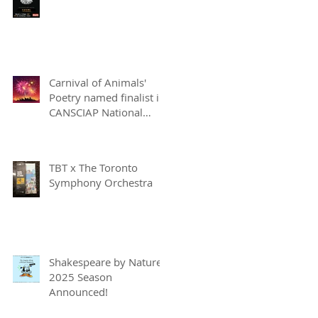
Carnival of Animals'
Poetry named finalist in
CANSCIAP National
Writing for Children
Competition
TBT x The Toronto
Symphony Orchestra
Shakespeare by Nature
2025 Season
Announced!