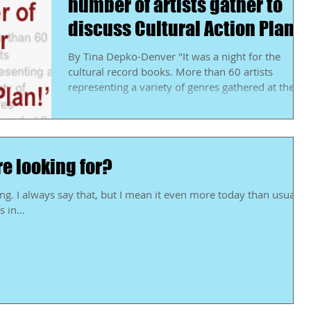
number of artists gather to
discuss Cultural Action Plan
By Tina Depko-Denver "It was a night for the
cultural record books. More than 60 artists
representing a variety of genres gathered at the...
re looking for?
han usual.
 in...