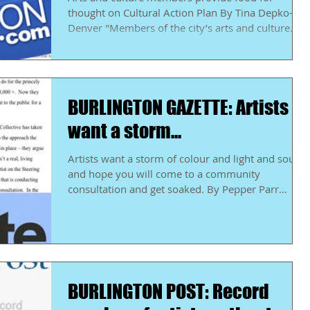
thought on Cultural Action Plan By Tina Depko-
Denver "Members of the city’s arts and culture...
BURLINGTON GAZETTE: Artists
want a storm...
Artists want a storm of colour and light and sound
and hope you will come to a community
consultation and get soaked. By Pepper Parr
"The...
BURLINGTON POST: Record