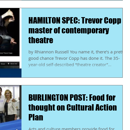
HAMILTON SPEC: Trevor Copp a
master of contemporary
theatre
by Rhiannon Russell You name it, there’s a pretty
good chance Trevor Copp has done it. The 35-
year-old self-described “theatre creator”...
BURLINGTON POST: Food for
thought on Cultural Action
Plan
Arts and culture members provide food for