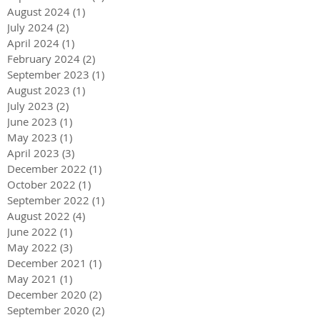
August 2024
(1)
1 post
July 2024
(2)
2 posts
April 2024
(1)
1 post
February 2024
(2)
2 posts
September 2023
(1)
1 post
August 2023
(1)
1 post
July 2023
(2)
2 posts
June 2023
(1)
1 post
May 2023
(1)
1 post
April 2023
(3)
3 posts
December 2022
(1)
1 post
October 2022
(1)
1 post
September 2022
(1)
1 post
August 2022
(4)
4 posts
June 2022
(1)
1 post
May 2022
(3)
3 posts
December 2021
(1)
1 post
May 2021
(1)
1 post
December 2020
(2)
2 posts
September 2020
(2)
2 posts