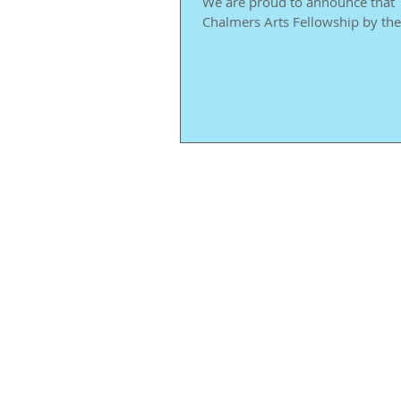
We are proud to announce that T
Chalmers Arts Fellowship by the 