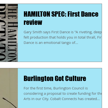
HAMILTON SPEC: First Dance
review
Gary Smith says First Dance is "A riveting, deeply
felt production that holds you in total thrall, First
Dance is an emotional tango of...
Burlington Got Culture
For the first time, Burlington Council is
considering a proposal to create funding for the
Arts in our City. Cobalt Connects has created...