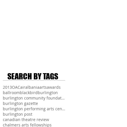
SEARCH BY TAGS
2013
OAC
air
albania
arts
awards
ballroom
blackbird
burlington
burlington community foundation
burlington gazette
burlington performing arts centre
burlington post
canadian theatre review
chalmers arts fellowships