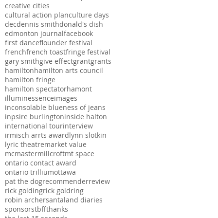
creative cities
cultural action plan
culture days
dec
dennis smith
donald's dish
edmonton journal
facebook
first dance
flounder festival
french
french toast
fringe festival
gary smith
give effect
grant
grants
hamilton
hamilton arts council
hamilton fringe
hamilton spectator
hamont
illuminessence
images
inconsolable blueness of jeans
inpsire burlington
inside halton
international tour
interview
irmisch arrts award
lynn slotkin
lyric theatre
market value
mcmaster
millcroft
mt space
ontario contact award
ontario trillium
ottawa
pat the dog
recommender
review
rick golding
rick goldring
robin archer
santaland diaries
sponsors
tbff
thanks