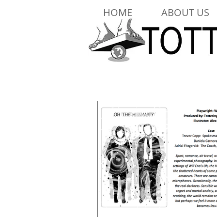
HOME
ABOUT US