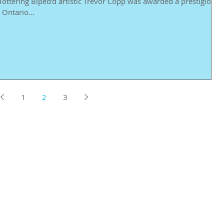
ottering Biped'd artistic Trevor Copp was awarded a prestigious
Ontario...
1
2
3