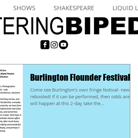
SHOWS
SHAKESPEARE
LIQUID 
Burlington Flounder Festival
Come see Burlington’s own fringe festival- newly
rebooted! If it can be performed, then odds are it
will happen at this 2-day take the...