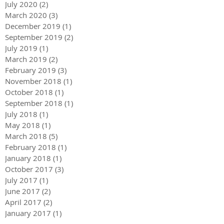
July 2020
(2)
2 posts
March 2020
(3)
3 posts
December 2019
(1)
1 post
September 2019
(2)
2 posts
July 2019
(1)
1 post
March 2019
(2)
2 posts
February 2019
(3)
3 posts
November 2018
(1)
1 post
October 2018
(1)
1 post
September 2018
(1)
1 post
July 2018
(1)
1 post
May 2018
(1)
1 post
March 2018
(5)
5 posts
February 2018
(1)
1 post
January 2018
(1)
1 post
October 2017
(3)
3 posts
July 2017
(1)
1 post
June 2017
(2)
2 posts
April 2017
(2)
2 posts
January 2017
(1)
1 post