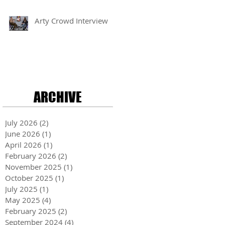
Arty Crowd Interview
ARCHIVE
July 2026
(2)
2 posts
June 2026
(1)
1 post
April 2026
(1)
1 post
February 2026
(2)
2 posts
November 2025
(1)
1 post
October 2025
(1)
1 post
July 2025
(1)
1 post
May 2025
(4)
4 posts
February 2025
(2)
2 posts
September 2024
(4)
4 posts