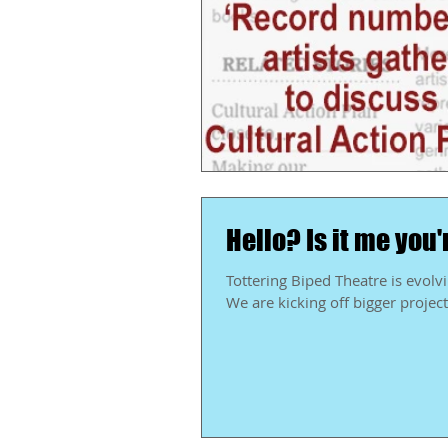
Hello? Is it me you'
Tottering Biped Theatre is evolving. I always say that, but I mean it even more today t
We are kicking off bigger projects