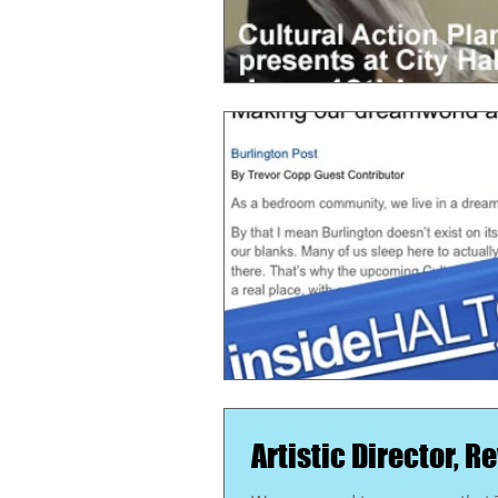
Artistic Director, 