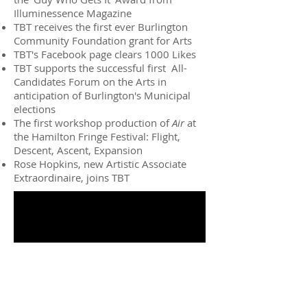
Illuminessence Magazine
TBT receives the first ever Burlington
Community Foundation grant for Arts
TBT's Facebook page clears 1000 Likes
TBT supports the successful first All-
Candidates Forum on the Arts in
anticipation of Burlington's Municipal
elections
The first workshop production of
Air
at
the Hamilton Fringe Festival: Flight,
Descent, Ascent, Expansion
Rose Hopkins, new Artistic Associate
Extraordinaire, joins TBT