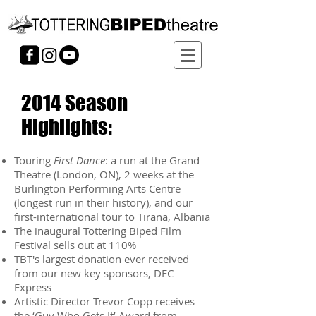
2014 Season
Highlights:
Touring
First Dance
: a run at the Grand
Theatre (London, ON), 2 weeks at the
Burlington Performing Arts Centre
(longest run in their history), and our
first-international tour to Tirana, Albania
The inaugural Tottering Biped Film
Festival sells out at 110%
TBT's largest donation ever received
from our new key sponsors, DEC
Express
Artistic Director Trevor Copp receives
the ‘Guy Who Gets It’ Award from