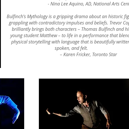
- Nina Lee Aquino, AD, National Arts Cent
Bulfinch’s Mythology is a gripping drama about an historic fi
grappling with contradictory impulses and beliefs. Trevor C
brilliantly brings both characters – Thomas Bulfinch and hi
young student Matthew – to life in a performance that blen
physical storytelling with language that is beautifully writte
spoken, and felt.
– Karen Fricker, Toronto Star