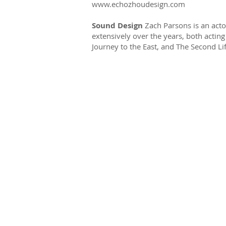
www.echozhoudesign.com
Sound Design
Zach Parsons is an act
extensively over the years, both actin
Journey to the East, and The Second Lif
Tottering Biped T
Enrichment Fund