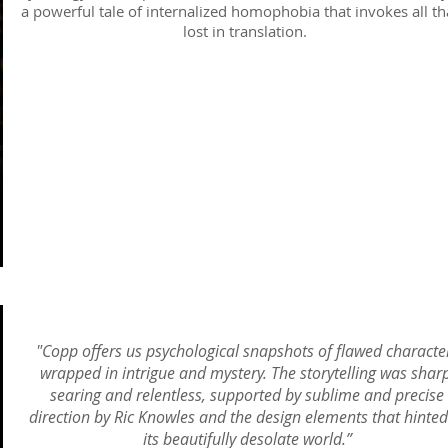
a powerful tale of internalized homophobia that invokes all tha
lost in translation.
"Copp offers us psychological snapshots of flawed characte
wrapped in intrigue and mystery. The storytelling was sharp
searing and relentless, supported by sublime and precise
direction by Ric Knowles and the design elements that hinted
its beautifully desolate world.”