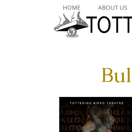
HOME
ABOUT US
Bul