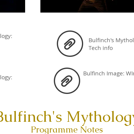
ology:
Bulfinch's Mytho
Tech info
Bulfinch Image: WI
logy:
Bulfinch's Mytholog
Programme Notes