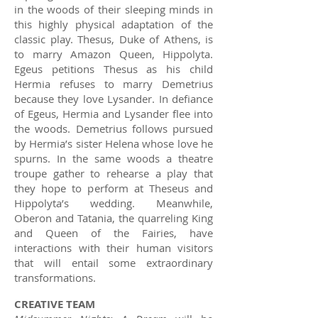
in the woods of their sleeping minds in
this highly physical adaptation of the
classic play. Thesus, Duke of Athens, is
to marry Amazon Queen, Hippolyta.
Egeus petitions Thesus as his child
Hermia refuses to marry Demetrius
because they love Lysander. In defiance
of Egeus, Hermia and Lysander flee into
the woods. Demetrius follows pursued
by Hermia’s sister Helena whose love he
spurns. In the same woods a theatre
troupe gather to rehearse a play that
they hope to perform at Theseus and
Hippolyta’s wedding. Meanwhile,
Oberon and Tatania, the quarreling King
and Queen of the Fairies, have
interactions with their human visitors
that will entail some extraordinary
transformations.
CREATIVE TEAM