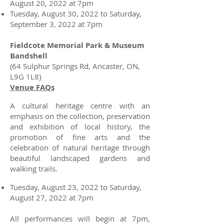
August 20, 2022 at 7pm
Tuesday, August 30, 2022 to Saturday,
September 3, 2022 at 7pm
Fieldcote Memorial Park & Museum
Bandshell
(64 Sulphur Springs Rd, Ancaster, ON,
L9G 1L8)
Venue FAQs
A cultural heritage centre with an
emphasis on the collection, preservation
and exhibition of local history, the
promotion of fine arts and the
celebration of natural heritage through
beautiful landscaped gardens and
walking trails.
Tuesday, August 23, 2022 to Saturday,
August 27, 2022 at 7pm
All performances will begin at 7pm,