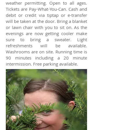
weather permitting. Open to all ages.
Tickets are Pay-What-You-Can. Cash and
debit or credit via tiptap or e-transfer
will be taken at the door. Bring a blanket
or lawn chair with you to sit on. As the
evenings are now getting cooler make
sure to bring a sweater. Light
refreshments will be available.
Washrooms are on site. Running time is
90 minutes including a 20 minute
intermission. Free parking available.