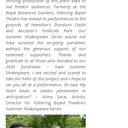
thrilling production of this piece back to
live theatre audiences. Formerly at the
Royal Botanical Gardens, Tottering Biped
Theatre has moved its performances to the
grounds of Hamilton's Dundurn Castle
and Ancaster's Fieldcote Park. Our
Summer Shakespeare Series would not
have survived the on-going pandemic
without the generous support of our
esteemed supporters. Thanks and
gratitude to all those who donated to our
2020 fundraiser - Save Summer
Shakespeare. I am excited and scared to
take the helm of this project and I hope to
see you all at a performance. Or two! My
heart beats in iambic pentameter in
anticipation!”
– Alma Sarai, Artistic
Director for Tottering Biped Theatre’s
Summer Shakespeare Series