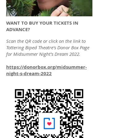
WANT TO BUY YOUR TICKETS IN
ADVANCE?
Scan the QR code or click on the link to
Tottering Biped Theatre's Donor Box Page
for Midsummer Night's Dream 2022.
https://donorbox.org/midsummer-
night-s-dream-2022