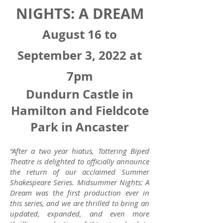
NIGHTS: A DREAM
August 16 to
September 3, 2022 at
7pm
Dundurn Castle in
Hamilton and Fieldcote
Park in Ancaster
“After a two year hiatus, Tottering Biped
Theatre is delighted to officially announce
the return of our acclaimed Summer
Shakespeare Series. Midsummer Nights: A
Dream was the first production ever in
this series, and we are thrilled to bring an
updated, expanded, and even more