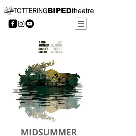
MIDSUMMER