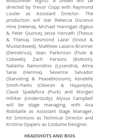
Midsummer Nights: A Dream
will be
directed by Trevor Copp with Raymond
Louter as Assistant Director. The
production will star Rebecca Durance
Hine (Helena), Michael Hannigan (Egeus
& Peter Quince), Jesse Horvath (Thesus
& Titania), Desmond Lazar (Snout &
Mustardseed), Matthew Lazaris-Brunner
(Demetrius), Sean Parkinson (Flute &
Cobweb), Zach Parsons (Bottom),
Natasha Ramondino (Lysandra), Alma
Sarai (Hermia), Severine Salvador
(Starveling & Peaseblossom), Kendelle
Smith-Parks (Oberon & Hippolyta),
Claud Spadafora (Puck) and Morgan
Hilliker (Understudy). Alyssa Campbell
will be stage managing, with Ava
Robitaille as Assistant Stage Manager,
Kit Simmons as Technical Director and
Kristina Ojaperv as Costume Designer.​
HEADSHOTS AND BIOS