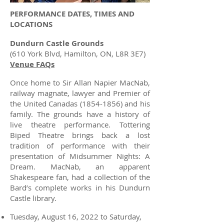
PERFORMANCE DATES, TIMES AND
LOCATIONS
Dundurn Castle Grounds
(610 York Blvd, Hamilton, ON, L8R 3E7)
Venue FAQs
Once home to Sir Allan Napier MacNab,
railway magnate, lawyer and Premier of
the United Canadas
(1854-1856)
and his
family. The grounds have a history of
live theatre performance. Tottering
Biped Theatre brings back a lost
tradition of performance with their
presentation of Midsummer Nights: A
Dream. MacNab, an apparent
Shakespeare fan, had a collection of the
Bard’s complete works in his Dundurn
Castle library.
Tuesday, August 16, 2022 to Saturday,