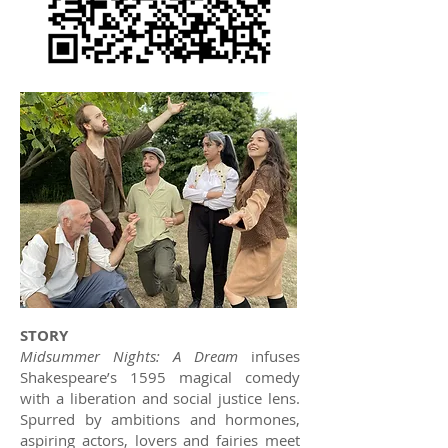
STORY
Midsummer Nights: A Dream
infuses
Shakespeare’s 1595 magical comedy
with a liberation and social justice lens.
Spurred by ambitions and hormones,
aspiring actors, lovers and fairies meet