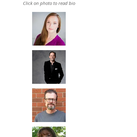
Click on photo to read bio