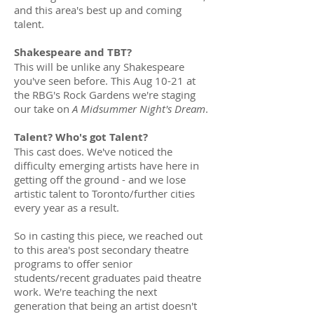
and this area's best up and coming
talent.
Shakespeare and TBT?
This will be unlike any Shakespeare
you've seen before. This Aug 10-21 at
the RBG's Rock Gardens we're staging
our take on
A Midsummer Night's Dream
.
Talent? Who's got Talent?
This cast does. We've noticed the
difficulty emerging artists have here in
getting off the ground - and we lose
artistic talent to Toronto/further cities
every year as a result.
So in casting this piece, we reached out
to this area's post secondary theatre
programs to offer senior
students/recent graduates paid theatre
work. We're teaching the next
generation that being an artist doesn't