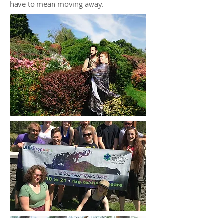
have to mean moving away.