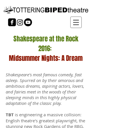
Shakespeare at the Rock
2016:
Midsummer Nights: A Dream
Shakespeare’s most famous comedy, fast
asleep.
Spurred on by their amorous and
ambitious dreams, aspiring actors, lovers,
and fairies meet in the woods of their
sleeping minds in this highly physical
adaptation of the classic play.
TBT
is engineering a massive collision:
English theatre's greatest playwright, the
stunning new Rock Gardens of the RBG,