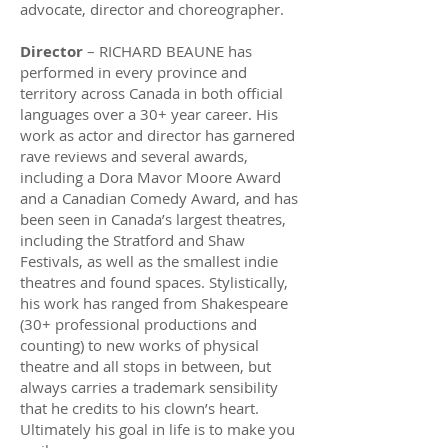
advocate, director and choreographer.
Director
– RICHARD BEAUNE has
performed in every province and
territory across Canada in both official
languages over a 30+ year career. His
work as actor and director has garnered
rave reviews and several awards,
including a Dora Mavor Moore Award
and a Canadian Comedy Award, and has
been seen in Canada’s largest theatres,
including the Stratford and Shaw
Festivals, as well as the smallest indie
theatres and found spaces. Stylistically,
his work has ranged from Shakespeare
(30+ professional productions and
counting) to new works of physical
theatre and all stops in between, but
always carries a trademark sensibility
that he credits to his clown’s heart.
Ultimately his goal in life is to make you