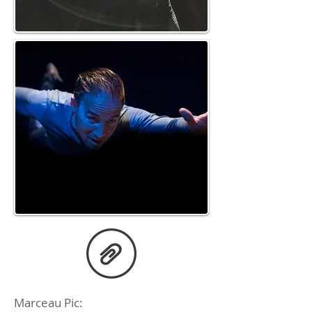
Marceau Pic: