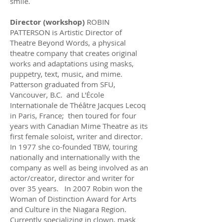
smile.
Director (workshop)
ROBIN
PATTERSON is Artistic Director of
Theatre Beyond Words, a physical
theatre company that creates original
works and adaptations using masks,
puppetry, text, music, and mime.
Patterson graduated from SFU,
Vancouver, B.C. and L'École
Internationale de Théâtre Jacques Lecoq
in Paris, France; then toured for four
years with Canadian Mime Theatre as its
first female soloist, writer and director.
In 1977 she co-founded TBW, touring
nationally and internationally with the
company as well as being involved as an
actor/creator, director and writer for
over 35 years. In 2007 Robin won the
Woman of Distinction Award for Arts
and Culture in the Niagara Region.
Currently specializing in clown, mask