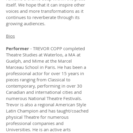
itself. We hope that it can inspire other
voices and more transformations as it
continues to reverberate through its
growing audiences.
Bios
Performer
- TREVOR COPP completed
Theatre Studies at Waterloo, a MA at
Guelph, and Mime at the Marcel
Marceau School in Paris. He has been a
professional actor for over 15 years in
pieces ranging from Classical to
contemporary, performing in over 30
Canadian and international cities and
numerous National Theatre Festivals.
Trevor is also a regional American Style
Latin Champion and has taught/coached
physical Theatre for numerous
professional companies and
Universities. He is an active arts