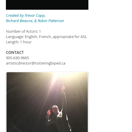
Created by
Trevor Copp,
Richard Beaune, & Robin Patterson
Number of Actors: 1
Language: English, French, appropriate for ASL
Length: 1 hour
CONTACT
905-630-9665
artisticdirector@totteringbiped.ca