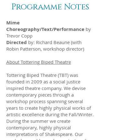
Programme Notes
Mime
Choreography/Text/Performance
by
Trevor Copp
Directed
by: Richard Beaune (with
Robin Patterson, workshop director)
About Tottering Biped Theatre
Tottering Biped Theatre (TBT) was
founded in 2009 as a social justice
inspired theatre company. We devise
contemporary pieces through a
workshop process spanning several
years to create highly physical works of
artistic excellence during the Fall/Winter.
During the summer we create
contemporary, highly physical
interpretations of Shakespeare. Our