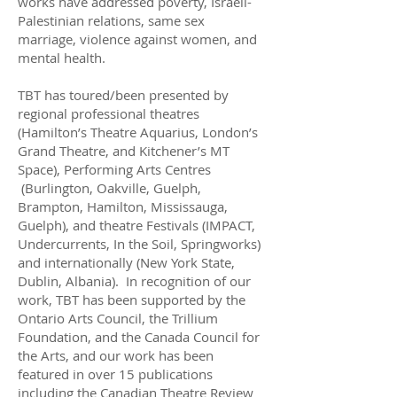
works have addressed poverty, Israeli-
Palestinian relations, same sex
marriage, violence against women, and
mental health.
TBT has toured/been presented by
regional professional theatres
(Hamilton’s Theatre Aquarius, London’s
Grand Theatre, and Kitchener’s MT
Space), Performing Arts Centres
(Burlington, Oakville, Guelph,
Brampton, Hamilton, Mississauga,
Guelph), and theatre Festivals (IMPACT,
Undercurrents, In the Soil, Springworks)
and internationally (New York State,
Dublin, Albania). In recognition of our
work, TBT has been supported by the
Ontario Arts Council, the Trillium
Foundation, and the Canada Council for
the Arts, and our work has been
featured in over 15 publications
including the Canadian Theatre Review