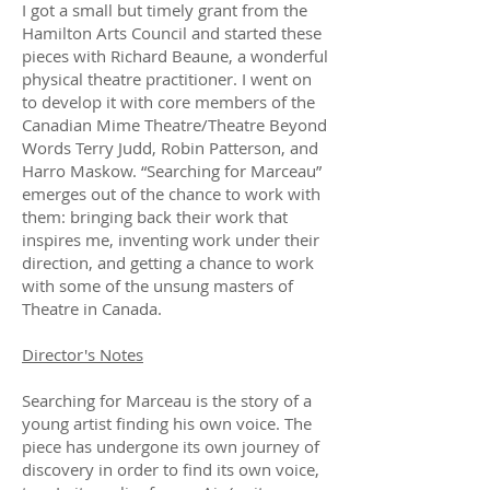
I got a small but timely grant from the
Hamilton Arts Council and started these
pieces with Richard Beaune, a wonderful
physical theatre practitioner. I went on
to develop it with core members of the
Canadian Mime Theatre/Theatre Beyond
Words Terry Judd, Robin Patterson, and
Harro Maskow. “Searching for Marceau”
emerges out of the chance to work with
them: bringing back their work that
inspires me, inventing work under their
direction, and getting a chance to work
with some of the unsung masters of
Theatre in Canada.
Director's Notes
Searching for Marceau is the story of a
young artist finding his own voice. The
piece has undergone its own journey of
discovery in order to find its own voice,