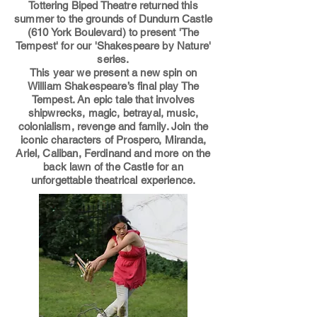
Tottering Biped Theatre returned
this
summer to the grounds of Dundurn Castle
(610 York Boulevard) to present 'The
Tempest' for our 'Shakespeare by Nature
'
series.
This year we present
a new spin on
William Shakespeare’s final play The
Tempest. An epi
c tale that involves
shipwrecks, magic, betrayal, music,
colonialism, revenge and fam
ily. Join the
iconic characters of Prospero, Miranda,
Ariel, Caliban, Ferdinand and more on the
back lawn of the Castle for an
unforgettable theatrical experience.