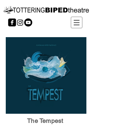
The Tempest