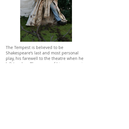
T
he Tempest is believed to be
Shakespeare’s last and most personal
play, his farewell to the theatre when he
left London. The power of his message is
ageless and, even for a young production
like ours, the themes of displacement,
the desire for a better world and the
strength of family resonate vividly. The
love of power vanquished by the power
of love inspire our own hopes for the
future.
Cast and Crew:
Director- Diana Belshaw
*The
participation of Diana Belshaw is