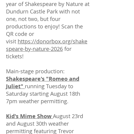
year of Shakespeare by Nature at
Dundurn Castle Park with not
one, not two, but four
productions to enjoy! Scan the
QR code or
visit
https://donorbox.org/shake
speare-by-nature-2026
for
tickets!
Main-stage production:
Shakespeare's "Romeo and
Juliet"
running Tuesday to
Saturday starting August 18th
7pm weather permitting.
Kid's Mime Show
August 23rd
and August 30th weather
permitting featuring Trevor