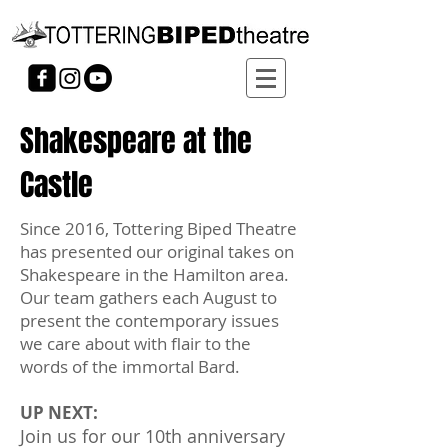
Shakespeare at the
Castle
Since 2016, Tottering Biped Theatre
has presented our original takes on
Shakespeare in the Hamilton area.
Our team gathers each August to
present the contemporary issues
we care about with flair to the
words of the immortal Bard.
UP NEXT:
Join us for our 10th anniversary