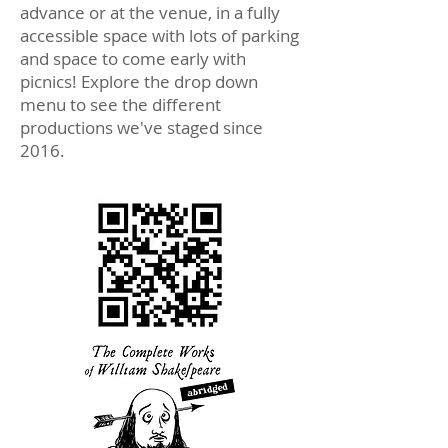
advance or at the venue, in a fully
accessible space with lots of parking
and space to come early with
picnics! Explore the drop down
menu to see the different
productions we've staged since
2016.