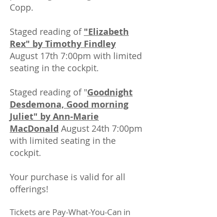
Copp.
Staged reading of
"Elizabeth
Rex" by Timothy Findley
August 17th 7:00pm with limited
seating in the cockpit.
Staged reading of "
Goodnight
Desdemona, Good morning
Juliet" by Ann-Marie
MacDonald
August 24th 7:00pm
with limited seating in the
cockpit.
Your purchase is valid for all
offerings!
Tickets are Pay-What-You-Can in