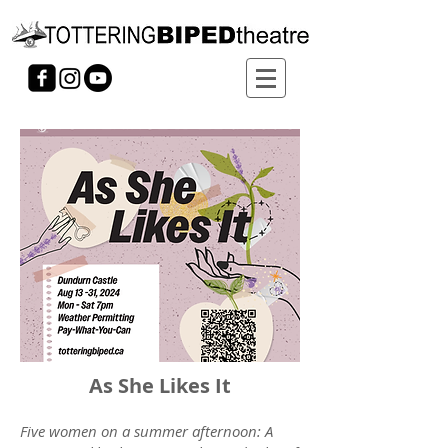
As She Likes It
Five women on a summer afternoon: A