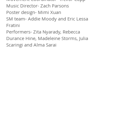
Music Director- Zach Parsons
Poster design- Mimi Xuan
SM team- Addie Moody and Eric Lessa
Fratini
Performers- Zita Nyarady, Rebecca
Durance Hine, Madeleine Storms, Julia
Scaringi and Alma Sarai