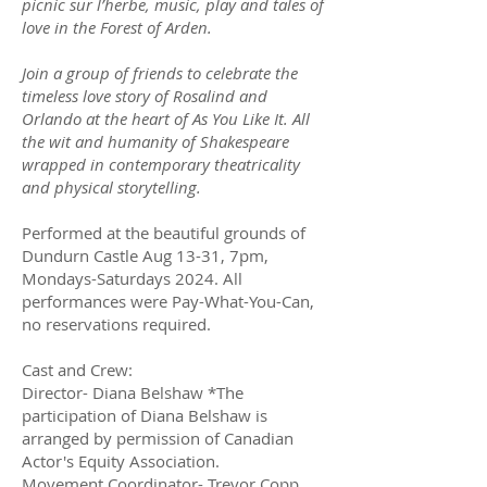
picnic sur l’herbe, music, play and tales of
love in the Forest of Arden.
Join a group of friends to celebrate the
timeless love story of Rosalind and
Orlando at the heart of As You Like It. All
the wit and humanity of Shakespeare
wrapped in contemporary theatricality
and physical storytelling.
Performed at the beautiful grounds of
Dundurn Castle Aug 13-31, 7pm,
Mondays-Saturdays 2024. All
performances were Pay-What-You-Can,
no reservations required.
Cast and Crew:
Director- Diana Belshaw *The
participation of Diana Belshaw is
arranged by permission of Canadian
Actor's Equity Association.
Movement Coordinator- Trevor Copp