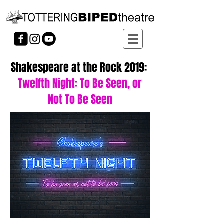
Shakespeare at the Rock 2019:
Twelfth Night: To Be Seen, or
Not To Be Seen