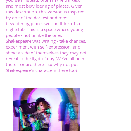
yourself instead, often in the darkest
and most bewildering of places. Given
this description, this version is inspired
by one of the darkest and most
bewildering places we can think of: a
nightclub. This is a space where young
people - not unlike the ones
Shakespeare was writing - take chances,
experiment with self-expression, and
show a side of themselves they may not
reveal in the light of day. We’ve all been
there - or are there - so why not put
Shakespeare’s characters there too?