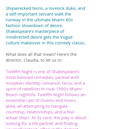
Shipwrecked twins, a lovesick duke, and
a self-important servant walk the
runway in the ultimate Miami 80s
fashion showdown of desire.
Shakespeare’s masterpiece of
misdirected desire gets the Vogue
culture makeover in this comedy classic.
What does all that mean? Here's the
director, Claudia, to let us in:
Twelfth Night is one of Shakespeare’s
most beloved comedies, packed with
mistaken identity, romance, farce, and a
spirit of rebellion to rival 1980s Miami
Beach nightlife. Twelfth Night follows an
ensemble cast of clowns and lovers
alike, all attempting to navigate
courtship, relationships, and a few
actual ships. At its core, the play is about
looking for a life partner and finding