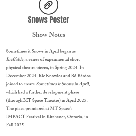
Snows Poster
Show Notes
Sometimes it Snows in April began as
Ineffable
, a series of experimental short
physical theatre pieces, in Spring 2024. In
December 2024, Ric Knowles and Bó Bárdos
joined to create
Sometimes it Snows in April
,
which had a further development phase
(through MT Space Theatre) in April 2025.
The piece premiered at
MT Space's
IMPACT Festival in Kitchener, Ontario, in
Fall 2025.