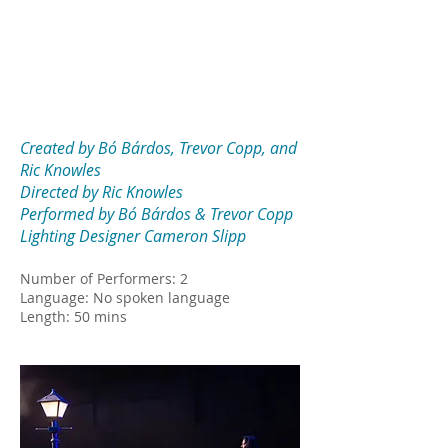
Created by Bó Bárdos, Trevor Copp, and
Ric Knowles
Directed by Ric Knowles
Performed by Bó Bárdos & Trevor Copp
Lighting Designer Cameron Slipp
Number of Performers: 2
Language: No spoken language
Length: 50 mins