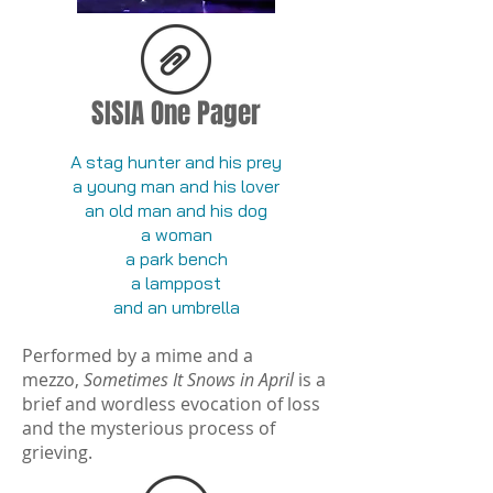
SISIA One Pager
A stag hunter and his prey
a young man and his lover
an old man and his dog
a woman
a park bench
a lamppost
and an umbrella
Performed by a mime and a
mezzo,
Sometimes It Snows in April
is a
brief and wordless evocation of loss
and the mysterious process of
grieving.