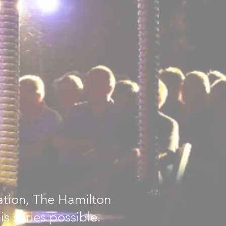
ation, The Hamilton
s series possible.