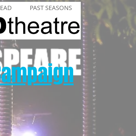
LEAD
PAST SEASONS
 Campaign