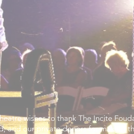
heatre wishes to thank The Incite Foud
, and our private donors for making thi