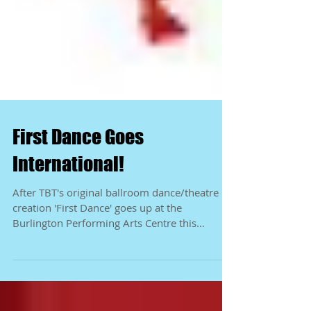
First Dance Goes
International!
After TBT's original ballroom dance/theatre
creation 'First Dance' goes up at the
Burlington Performing Arts Centre this
October, we'll...