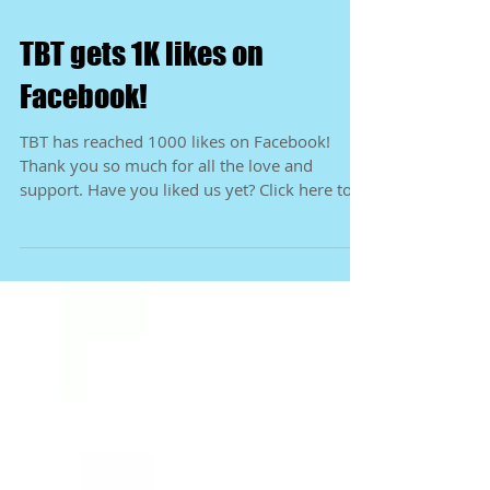
TBT gets 1K likes on
Facebook!
TBT has reached 1000 likes on Facebook!
Thank you so much for all the love and
support. Have you liked us yet? Click here to
be directed...