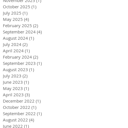
November 2025
(1)
1 post
October 2025
(1)
1 post
July 2025
(1)
1 post
May 2025
(4)
4 posts
February 2025
(2)
2 posts
September 2024
(4)
4 posts
August 2024
(1)
1 post
July 2024
(2)
2 posts
April 2024
(1)
1 post
February 2024
(2)
2 posts
September 2023
(1)
1 post
August 2023
(1)
1 post
July 2023
(2)
2 posts
June 2023
(1)
1 post
May 2023
(1)
1 post
April 2023
(3)
3 posts
December 2022
(1)
1 post
October 2022
(1)
1 post
September 2022
(1)
1 post
August 2022
(4)
4 posts
June 2022
(1)
1 post