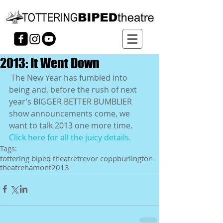
2013: It Went Down
 The New Year has fumbled into 
being and, before the rush of next 
year’s BIGGER BETTER BUMBLIER 
show announcements come, we 
want to talk 2013 one more time. 
Click here for all the juicy details. 
Tags:
tottering biped theatre
trevor copp
burlington
theatre
hamont
2013