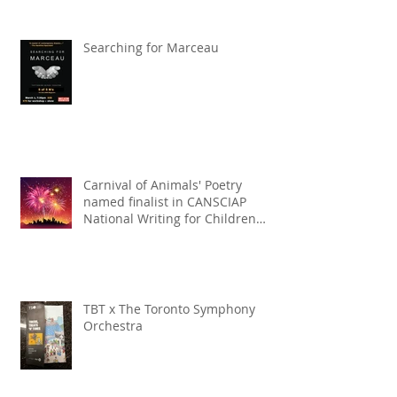
Searching for Marceau
Carnival of Animals' Poetry
named finalist in CANSCIAP
National Writing for Children
Competition
TBT x The Toronto Symphony
Orchestra