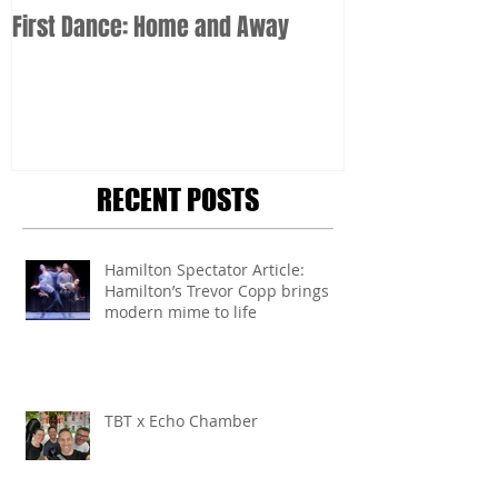
First Dance: Home and Away
RECENT POSTS
Hamilton Spectator Article:
Hamilton’s Trevor Copp brings
modern mime to life
TBT x Echo Chamber