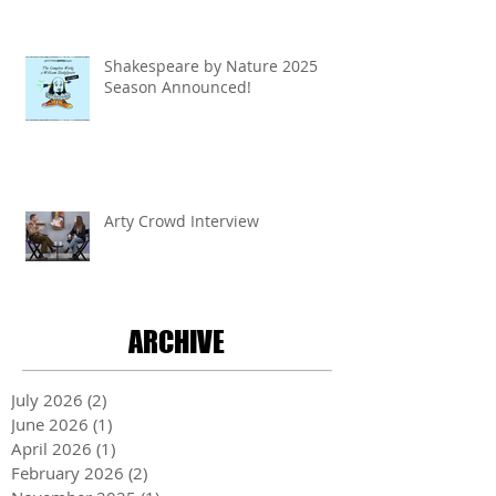
Shakespeare by Nature 2025
Season Announced!
Arty Crowd Interview
ARCHIVE
July 2026
(2)
2 posts
June 2026
(1)
1 post
April 2026
(1)
1 post
February 2026
(2)
2 posts