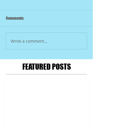
Comments
Write a comment...
FEATURED POSTS