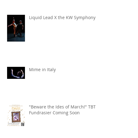
Liquid Lead X the KW Symphony
Mime in Italy
"Beware the Ides of March!" TBT
Fundrasier Coming Soon