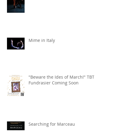
Liquid Lead X the KW Symphony
Mime in Italy
"Beware the Ides of March!" TBT
Fundrasier Coming Soon