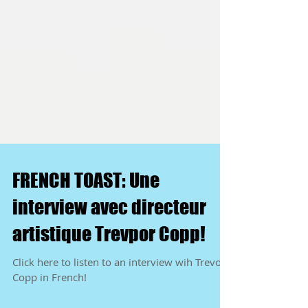
FRENCH TOAST: Une
interview avec directeur
artistique Trevpor Copp!
Click here to listen to an interview wih Trevor