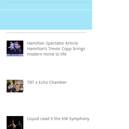
Copp in French!
Hamilton Spectator Article:
Hamilton’s Trevor Copp brings
modern mime to life
TBT x Echo Chamber