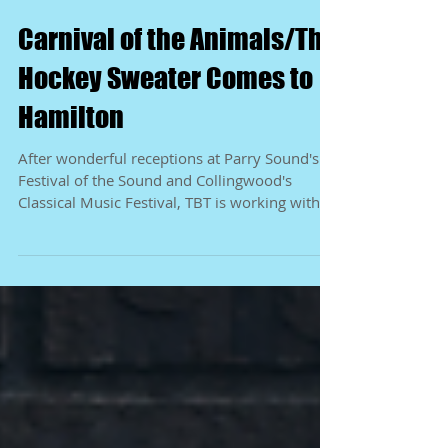
Carnival of the Animals/The
Hockey Sweater Comes to
Hamilton
After wonderful receptions at Parry Sound's
Festival of the Sound and Collingwood's
Classical Music Festival, TBT is working with
Incite...