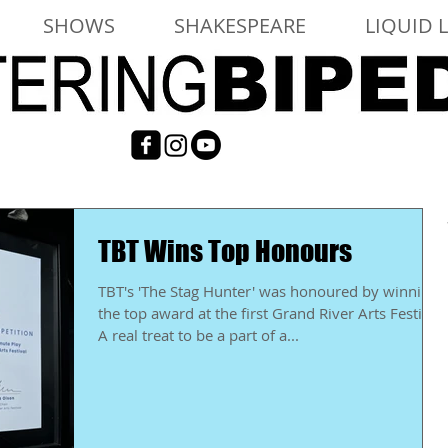
SHOWS
SHAKESPEARE
LIQUID 
TBT Wins Top Honours
TBT's 'The Stag Hunter' was honoured by winning
the top award at the first Grand River Arts Festival.
A real treat to be a part of a...