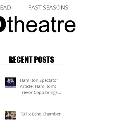
LEAD
PAST SEASONS
RECENT POSTS
Hamilton Spectator
Article: Hamilton’s
Trevor Copp brings
modern mime to life
TBT x Echo Chamber