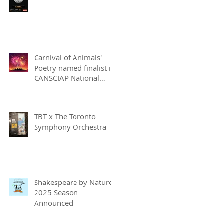
Carnival of Animals'
Poetry named finalist in
CANSCIAP National
Writing for Children
Competition
TBT x The Toronto
Symphony Orchestra
Shakespeare by Nature
2025 Season
Announced!