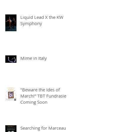
Liquid Lead X the KW
Symphony
Mime in Italy
"Beware the Ides of
March!" TBT Fundrasier
Coming Soon
Searching for Marceau