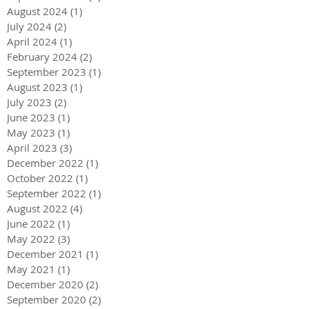
August 2024
(1)
1 post
July 2024
(2)
2 posts
April 2024
(1)
1 post
February 2024
(2)
2 posts
September 2023
(1)
1 post
August 2023
(1)
1 post
July 2023
(2)
2 posts
June 2023
(1)
1 post
May 2023
(1)
1 post
April 2023
(3)
3 posts
December 2022
(1)
1 post
October 2022
(1)
1 post
September 2022
(1)
1 post
August 2022
(4)
4 posts
June 2022
(1)
1 post
May 2022
(3)
3 posts
December 2021
(1)
1 post
May 2021
(1)
1 post
December 2020
(2)
2 posts
September 2020
(2)
2 posts