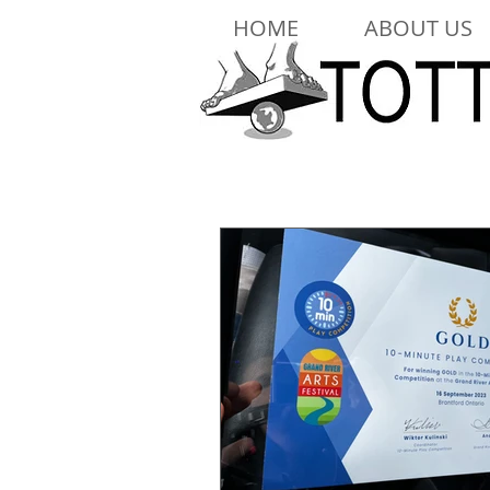
HOME
ABOUT US