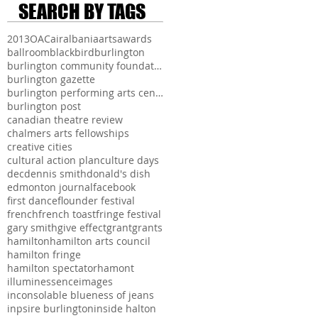
SEARCH BY TAGS
2013
OAC
air
albania
arts
awards
ballroom
blackbird
burlington
burlington community foundation
burlington gazette
burlington performing arts centre
burlington post
canadian theatre review
chalmers arts fellowships
creative cities
cultural action plan
culture days
dec
dennis smith
donald's dish
edmonton journal
facebook
first dance
flounder festival
french
french toast
fringe festival
gary smith
give effect
grant
grants
hamilton
hamilton arts council
hamilton fringe
hamilton spectator
hamont
illuminessence
images
inconsolable blueness of jeans
inpsire burlington
inside halton