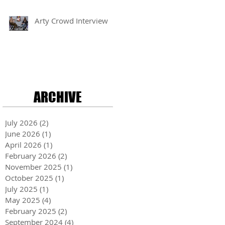
Arty Crowd Interview
ARCHIVE
July 2026
(2)
2 posts
June 2026
(1)
1 post
April 2026
(1)
1 post
February 2026
(2)
2 posts
November 2025
(1)
1 post
October 2025
(1)
1 post
July 2025
(1)
1 post
May 2025
(4)
4 posts
February 2025
(2)
2 posts
September 2024
(4)
4 posts