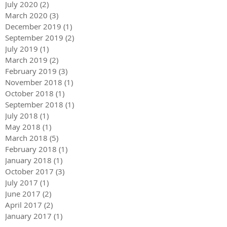
July 2020
(2)
2 posts
March 2020
(3)
3 posts
December 2019
(1)
1 post
September 2019
(2)
2 posts
July 2019
(1)
1 post
March 2019
(2)
2 posts
February 2019
(3)
3 posts
November 2018
(1)
1 post
October 2018
(1)
1 post
September 2018
(1)
1 post
July 2018
(1)
1 post
May 2018
(1)
1 post
March 2018
(5)
5 posts
February 2018
(1)
1 post
January 2018
(1)
1 post
October 2017
(3)
3 posts
July 2017
(1)
1 post
June 2017
(2)
2 posts
April 2017
(2)
2 posts
January 2017
(1)
1 post