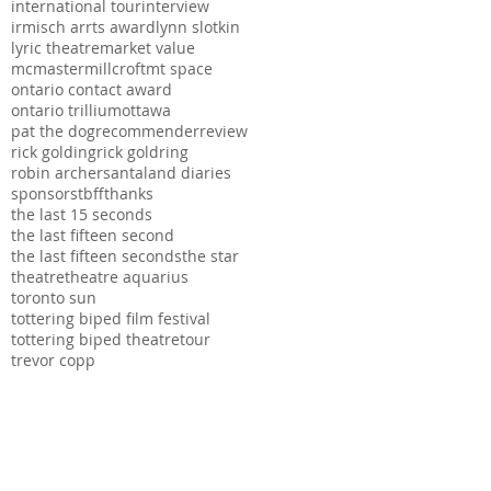
international tour
interview
irmisch arrts award
lynn slotkin
lyric theatre
market value
mcmaster
millcroft
mt space
ontario contact award
ontario trillium
ottawa
pat the dog
recommender
review
rick golding
rick goldring
robin archer
santaland diaries
sponsors
tbff
thanks
the last 15 seconds
the last fifteen second
the last fifteen seconds
the star
theatre
theatre aquarius
toronto sun
tottering biped film festival
tottering biped theatre
tour
trevor copp
ation, The Hamilton
s series possible.