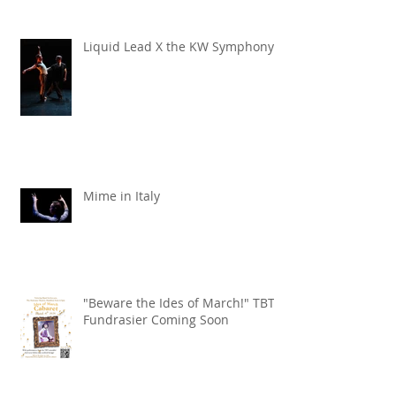
Liquid Lead X the KW Symphony
Mime in Italy
"Beware the Ides of March!" TBT
Fundrasier Coming Soon