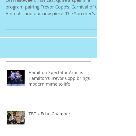
'Sorcerer' Ensorcels
On Halloween, TBT cast quite a spell in a
program pairing Trevor Copp's 'Carnival of the
Animals' and our new piece 'The Sorcerer's...
Hamilton Spectator Article:
Hamilton’s Trevor Copp brings
modern mime to life
TBT x Echo Chamber