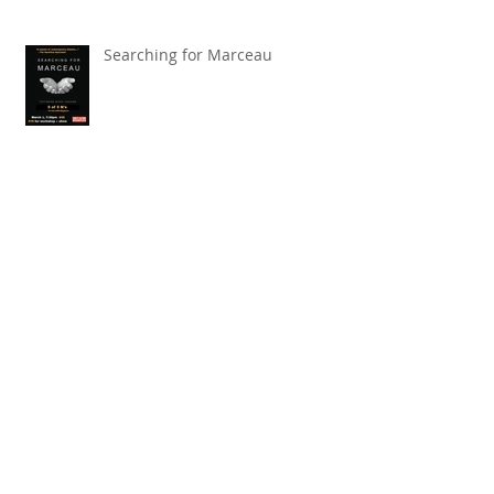
Searching for Marceau
Carnival of Animals' Poetry
named finalist in CANSCIAP
National Writing for Children
Competition
TBT x The Toronto Symphony
Orchestra