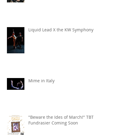
TBT x Echo Chamber
Liquid Lead X the KW Symphony
Mime in Italy
"Beware the Ides of March!" TBT