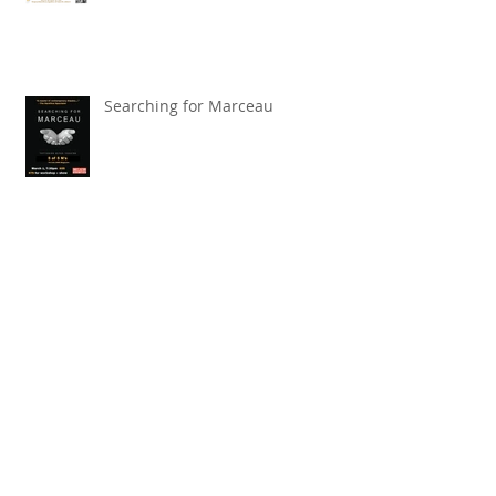
Fundrasier Coming Soon
Searching for Marceau
Carnival of Animals' Poetry
named finalist in CANSCIAP
National Writing for Children
Competition
TBT x The Toronto Symphony