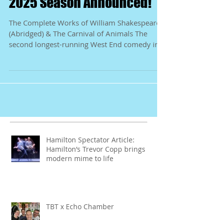
Shakespeare by Nature
2025 Season Announced!
The Complete Works of William Shakespeare
(Abridged) & The Carnival of Animals The
second longest-running West End comedy in
history...
Hamilton Spectator Article:
Hamilton’s Trevor Copp brings
modern mime to life