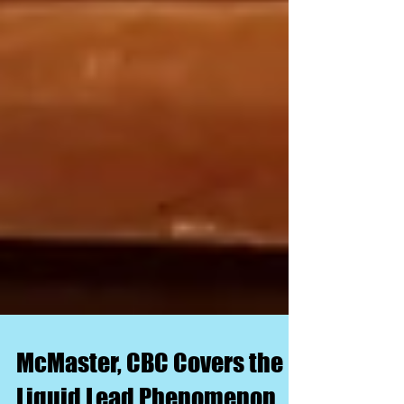
McMaster, CBC Covers the