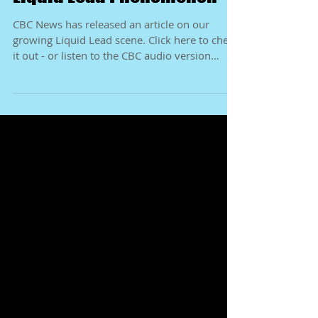
Liquid Lead Phenomenon
CBC News has released an article on our
growing Liquid Lead scene. Click here to check
it out - or listen to the CBC audio version
right...