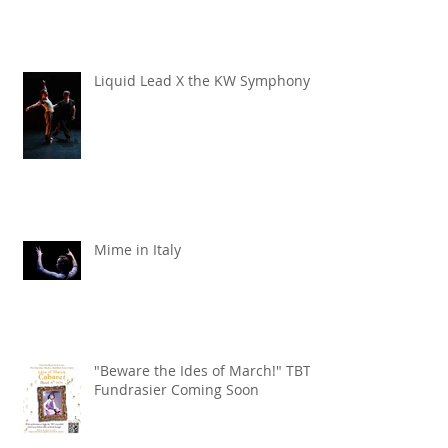
TBT x Echo Chamber
Liquid Lead X the KW Symphony
Mime in Italy
"Beware the Ides of March!" TBT
Fundrasier Coming Soon