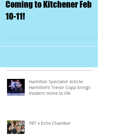
Coming to Kitchener Feb
10-11!
Hamilton Spectator Article:
Hamilton’s Trevor Copp brings
modern mime to life