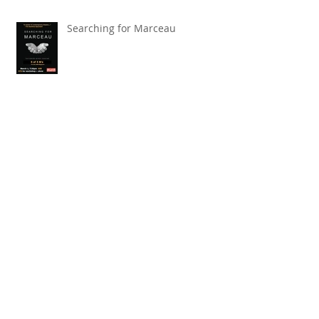
Searching for Marceau
Carnival of Animals' Poetry
named finalist in CANSCIAP
National Writing for Children
Competition
TBT x The Toronto Symphony
Orchestra