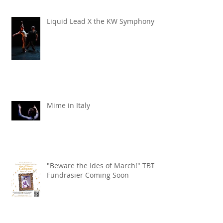
Liquid Lead X the KW Symphony
Mime in Italy
"Beware the Ides of March!" TBT
Fundrasier Coming Soon