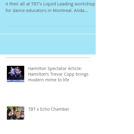
These dancers deserve their break after giving
it their all at TBT's Liquid Leading workshop
for dance educators in Montreal. Alida...
Hamilton Spectator Article:
Hamilton’s Trevor Copp brings
modern mime to life
TBT x Echo Chamber