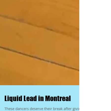
Liquid Lead in Montreal