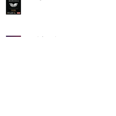
Searching for Marceau
Carnival of Animals' Poetry
named finalist in CANSCIAP
National Writing for Children
Competition
TBT x The Toronto Symphony
Orchestra