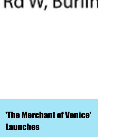
'The Merchant of Venice'