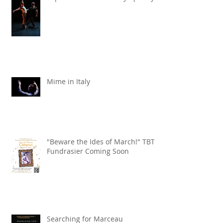
Liquid Lead X the KW Symphony
Mime in Italy
"Beware the Ides of March!" TBT
Fundrasier Coming Soon