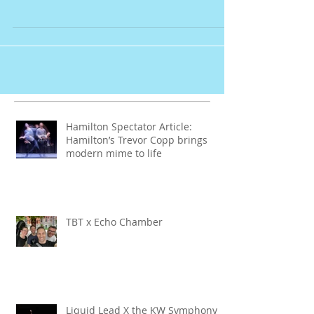
Launches
Hamilton Spectator Article:
Hamilton’s Trevor Copp brings
modern mime to life
TBT x Echo Chamber