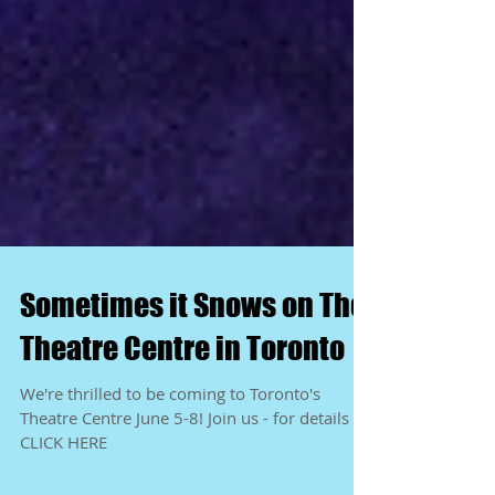
Sometimes it Snows on The
Theatre Centre in Toronto