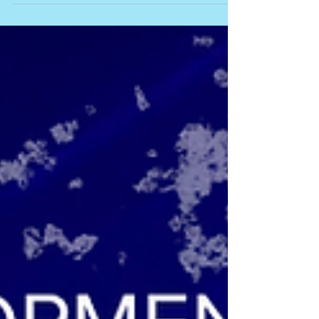
We're thrilled to be coming to Toronto's
Theatre Centre June 5-8! Join us - for details
CLICK HERE