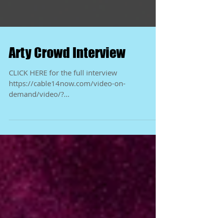
Arty Crowd Interview
CLICK HERE for the full interview
https://cable14now.com/video-on-
demand/video/?
videoId=7464&fbclid=IwY2xjawKjRwBleHRuA
2FlbQIxMQBicmlkET...