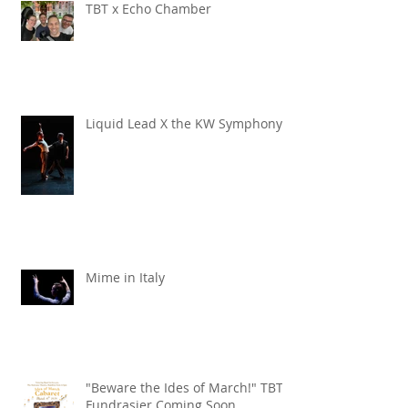
TBT x Echo Chamber
Liquid Lead X the KW Symphony
Mime in Italy