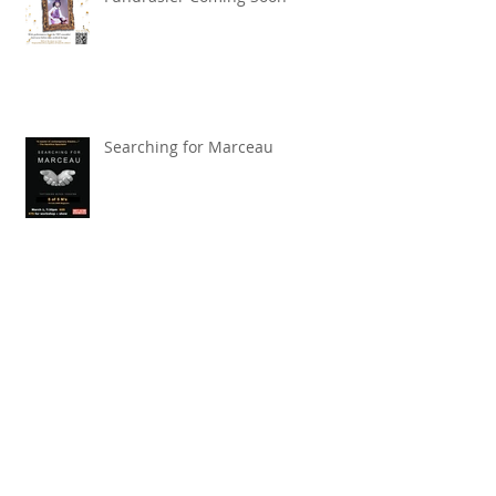
"Beware the Ides of March!" TBT
Fundrasier Coming Soon
Searching for Marceau
Carnival of Animals' Poetry
named finalist in CANSCIAP
National Writing for Children
Competition