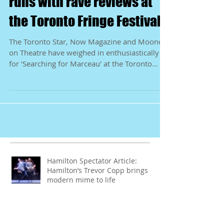
'Searching for Marceau'
runs with rave reviews at
the Toronto Fringe Festival
The Toronto Star, Now Magazine and Mooney
on Theatre have weighed in enthusiastically
for 'Searching for Marceau' at the Toronto
Fringe...
Hamilton Spectator Article:
Hamilton’s Trevor Copp brings
modern mime to life