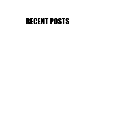
RECENT POSTS