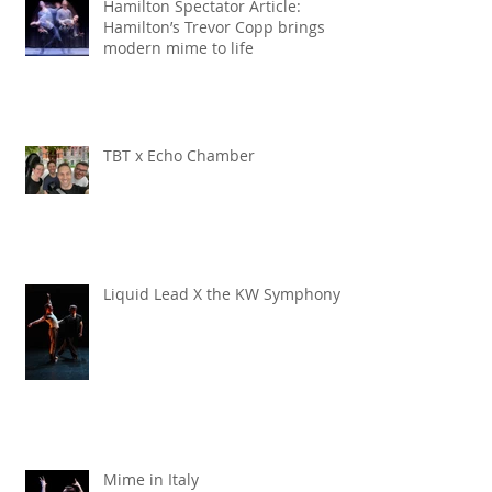
Hamilton Spectator Article:
Hamilton’s Trevor Copp brings
modern mime to life
TBT x Echo Chamber
Liquid Lead X the KW Symphony
Mime in Italy