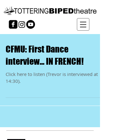
CFMU: First Dance
interview... IN FRENCH!
Click here to listen (Trevor is interviewed at
14:30).