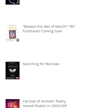
"Beware the Ides of March!" TBT
Fundrasier Coming Soon
Searching for Marceau
Carnival of Animals' Poetry
named finalist in CANSCIAP