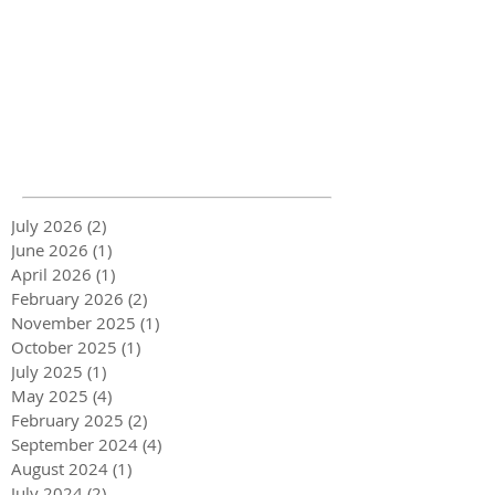
July 2026
(2)
2 posts
June 2026
(1)
1 post
April 2026
(1)
1 post
February 2026
(2)
2 posts
November 2025
(1)
1 post
October 2025
(1)
1 post
July 2025
(1)
1 post
May 2025
(4)
4 posts
February 2025
(2)
2 posts
September 2024
(4)
4 posts
August 2024
(1)
1 post
July 2024
(2)
2 posts