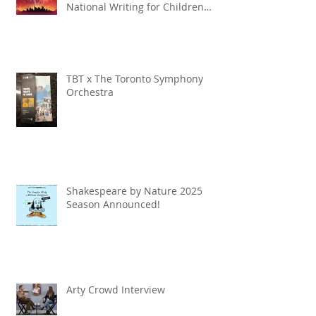
National Writing for Children
Competition
TBT x The Toronto Symphony
Orchestra
Shakespeare by Nature 2025
Season Announced!
Arty Crowd Interview