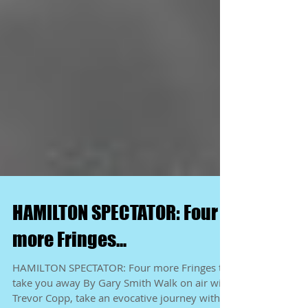
HAMILTON SPECTATOR: Four
more Fringes...