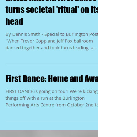
INSIDE HALTON: First Dance
turns societal 'ritual' on its
head
By Dennis Smith - Special to Burlington Post
"When Trevor Copp and Jeff Fox ballroom
danced together and took turns leading, a
show was...
First Dance: Home and Away
FIRST DANCE is going on tour! We're kicking
things off with a run at the Burlington
Performing Arts Centre from October 2nd to
4th and...