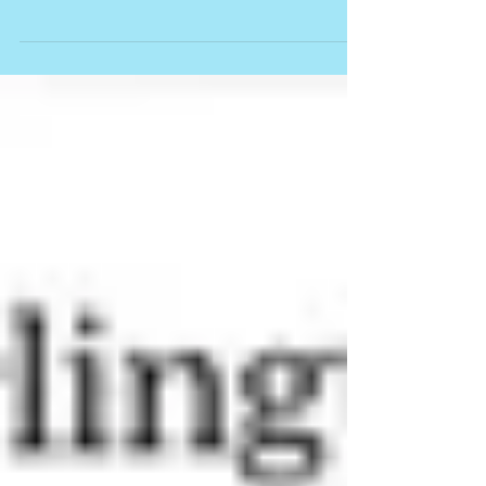
HAMILTON SPECTATOR: Four more Fringes to
take you away By Gary Smith Walk on air with
Trevor Copp, take an evocative journey with
Paula...