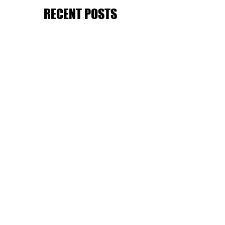
RECENT POSTS