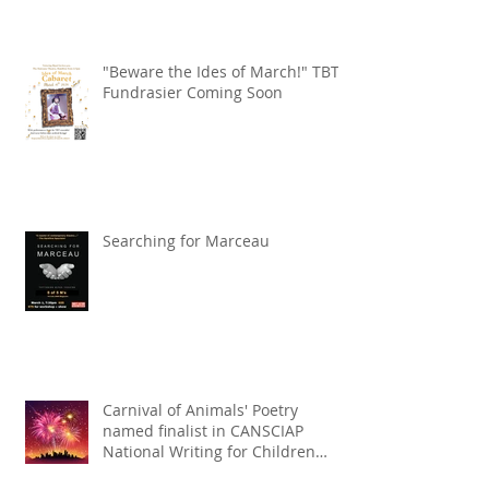
"Beware the Ides of March!" TBT
Fundrasier Coming Soon
Searching for Marceau
Carnival of Animals' Poetry
named finalist in CANSCIAP
National Writing for Children
Competition