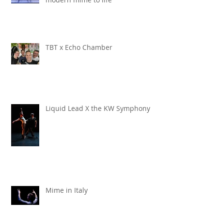
TBT x Echo Chamber
Liquid Lead X the KW Symphony
Mime in Italy