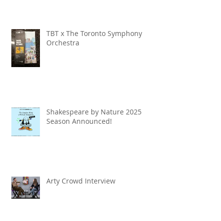
TBT x The Toronto Symphony
Orchestra
Shakespeare by Nature 2025
Season Announced!
Arty Crowd Interview