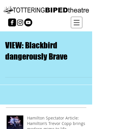
VIEW: Blackbird
dangerously Brave
Hamilton Spectator Article:
Hamilton’s Trevor Copp brings
modern mime to life