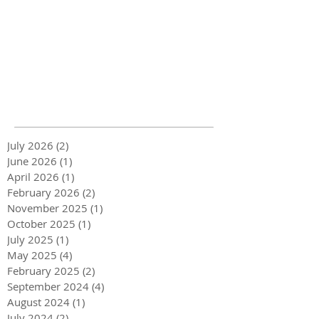
July 2026
(2)
2 posts
June 2026
(1)
1 post
April 2026
(1)
1 post
February 2026
(2)
2 posts
November 2025
(1)
1 post
October 2025
(1)
1 post
July 2025
(1)
1 post
May 2025
(4)
4 posts
February 2025
(2)
2 posts
September 2024
(4)
4 posts
August 2024
(1)
1 post
July 2024
(2)
2 posts