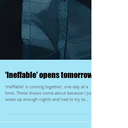
'Ineffable' opens tomorrow!
'Ineffable' is coming together, one day at a
time. These shows come about because I just
woke up enough nights and had to try to
capture...