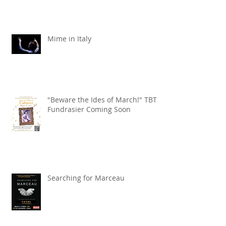
Mime in Italy
"Beware the Ides of March!" TBT
Fundrasier Coming Soon
Searching for Marceau