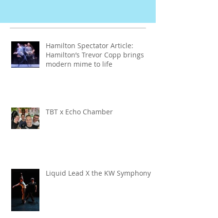
Hamilton Spectator Article:
Hamilton’s Trevor Copp brings
modern mime to life
TBT x Echo Chamber
Liquid Lead X the KW Symphony