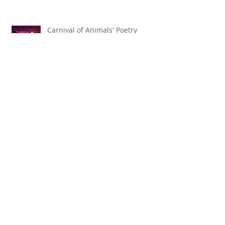
Carnival of Animals' Poetry
named finalist in CANSCIAP
National Writing for Children
Competition
TBT x The Toronto Symphony
Orchestra
Shakespeare by Nature 2025
Season Announced!