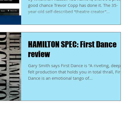
good chance Trevor Copp has done it. The 35-
year-old self-described “theatre creator”...
HAMILTON SPEC: First Dance
review
Gary Smith says First Dance is "A riveting, deeply
felt production that holds you in total thrall, First
Dance is an emotional tango of...