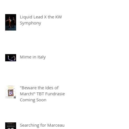
Liquid Lead X the KW
Symphony
Mime in Italy
"Beware the Ides of
March!" TBT Fundrasier
Coming Soon
Searching for Marceau