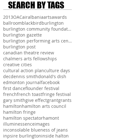
SEARCH BY TAGS
2013
OAC
air
albania
arts
awards
ballroom
blackbird
burlington
burlington community foundation
burlington gazette
burlington performing arts centre
burlington post
canadian theatre review
chalmers arts fellowships
creative cities
cultural action plan
culture days
dec
dennis smith
donald's dish
edmonton journal
facebook
first dance
flounder festival
french
french toast
fringe festival
gary smith
give effect
grant
grants
hamilton
hamilton arts council
hamilton fringe
hamilton spectator
hamont
illuminessence
images
inconsolable blueness of jeans
inpsire burlington
inside halton