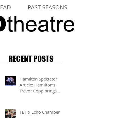
LEAD
PAST SEASONS
RECENT POSTS
Hamilton Spectator
Article: Hamilton’s
Trevor Copp brings
modern mime to life
TBT x Echo Chamber