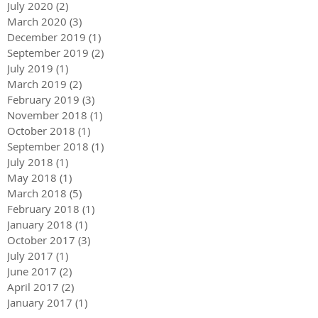
July 2020
(2)
2 posts
March 2020
(3)
3 posts
December 2019
(1)
1 post
September 2019
(2)
2 posts
July 2019
(1)
1 post
March 2019
(2)
2 posts
February 2019
(3)
3 posts
November 2018
(1)
1 post
October 2018
(1)
1 post
September 2018
(1)
1 post
July 2018
(1)
1 post
May 2018
(1)
1 post
March 2018
(5)
5 posts
February 2018
(1)
1 post
January 2018
(1)
1 post
October 2017
(3)
3 posts
July 2017
(1)
1 post
June 2017
(2)
2 posts
April 2017
(2)
2 posts
January 2017
(1)
1 post