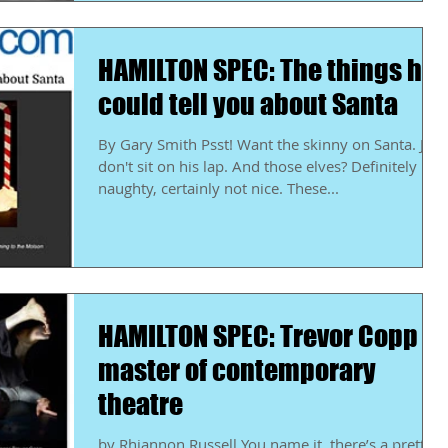
HAMILTON SPEC: The things he
could tell you about Santa
By Gary Smith Psst! Want the skinny on Santa. Just
don't sit on his lap. And those elves? Definitely
naughty, certainly not nice. These...
HAMILTON SPEC: Trevor Copp a
master of contemporary
theatre
by Rhiannon Russell You name it, there’s a pretty