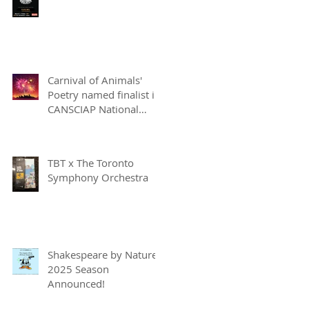
Carnival of Animals'
Poetry named finalist in
CANSCIAP National
Writing for Children
Competition
TBT x The Toronto
Symphony Orchestra
Shakespeare by Nature
2025 Season
Announced!