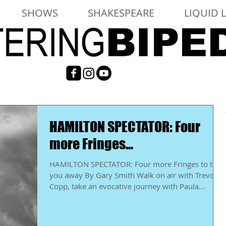
SHOWS
SHAKESPEARE
LIQUID 
HAMILTON SPECTATOR: Four
more Fringes...
HAMILTON SPECTATOR: Four more Fringes to take
you away By Gary Smith Walk on air with Trevor
Copp, take an evocative journey with Paula...