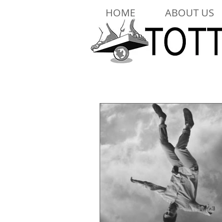
HOME
ABOUT US