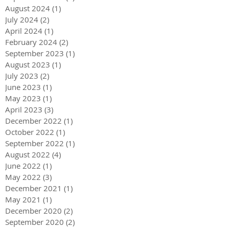
August 2024
(1)
1 post
July 2024
(2)
2 posts
April 2024
(1)
1 post
February 2024
(2)
2 posts
September 2023
(1)
1 post
August 2023
(1)
1 post
July 2023
(2)
2 posts
June 2023
(1)
1 post
May 2023
(1)
1 post
April 2023
(3)
3 posts
December 2022
(1)
1 post
October 2022
(1)
1 post
September 2022
(1)
1 post
August 2022
(4)
4 posts
June 2022
(1)
1 post
May 2022
(3)
3 posts
December 2021
(1)
1 post
May 2021
(1)
1 post
December 2020
(2)
2 posts
September 2020
(2)
2 posts