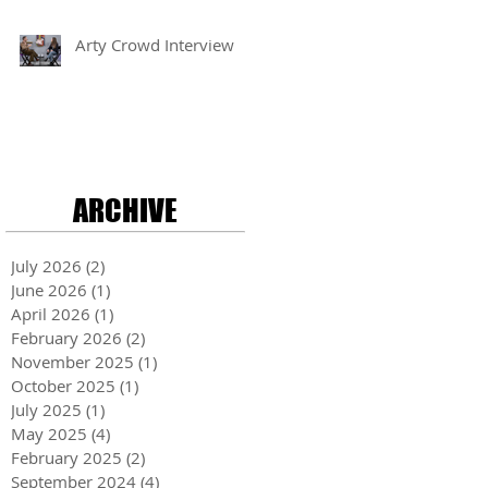
Arty Crowd Interview
ARCHIVE
July 2026
(2)
2 posts
June 2026
(1)
1 post
April 2026
(1)
1 post
February 2026
(2)
2 posts
November 2025
(1)
1 post
October 2025
(1)
1 post
July 2025
(1)
1 post
May 2025
(4)
4 posts
February 2025
(2)
2 posts
September 2024
(4)
4 posts