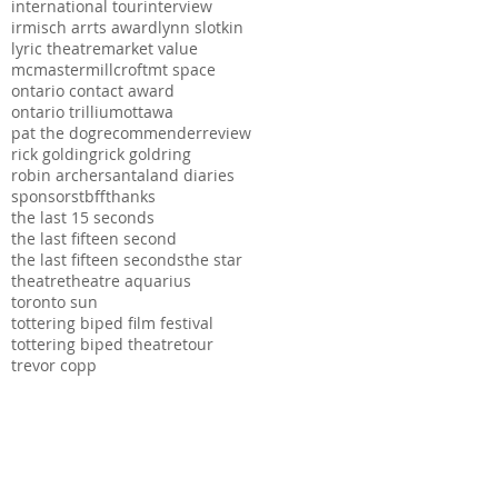
international tour
interview
irmisch arrts award
lynn slotkin
lyric theatre
market value
mcmaster
millcroft
mt space
ontario contact award
ontario trillium
ottawa
pat the dog
recommender
review
rick golding
rick goldring
robin archer
santaland diaries
sponsors
tbff
thanks
the last 15 seconds
the last fifteen second
the last fifteen seconds
the star
theatre
theatre aquarius
toronto sun
tottering biped film festival
tottering biped theatre
tour
trevor copp
ation, The Hamilton
s series possible.