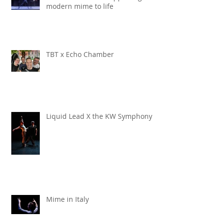
modern mime to life
TBT x Echo Chamber
Liquid Lead X the KW Symphony
Mime in Italy