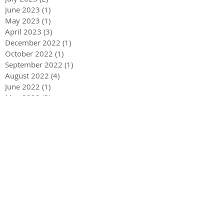
June 2023
(1)
1 post
May 2023
(1)
1 post
April 2023
(3)
3 posts
December 2022
(1)
1 post
October 2022
(1)
1 post
September 2022
(1)
1 post
August 2022
(4)
4 posts
June 2022
(1)
1 post
May 2022
(3)
3 posts
December 2021
(1)
1 post
May 2021
(1)
1 post
December 2020
(2)
2 posts
September 2020
(2)
2 posts
July 2020
(2)
2 posts
March 2020
(3)
3 posts
December 2019
(1)
1 post
September 2019
(2)
2 posts
July 2019
(1)
1 post
March 2019
(2)
2 posts
February 2019
(3)
3 posts