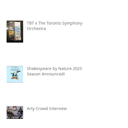
TBT x The Toronto Symphony
Orchestra
Shakespeare by Nature 2025
Season Announced!
Arty Crowd Interview