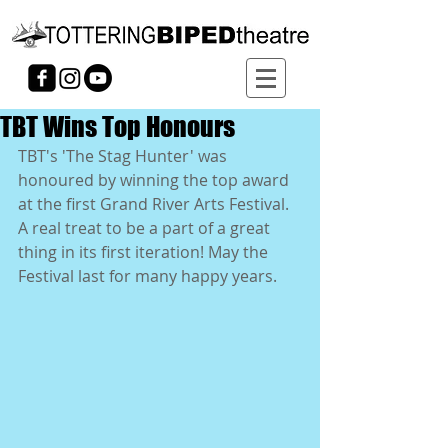
TBT Wins Top Honours
TBT's 'The Stag Hunter' was 
honoured by winning the top award 
at the first Grand River Arts Festival. 
A real treat to be a part of a great 
thing in its first iteration! May the 
Festival last for many happy years. 