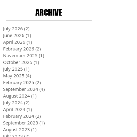
ARCHIVE
July 2026
(2)
2 posts
June 2026
(1)
1 post
April 2026
(1)
1 post
February 2026
(2)
2 posts
November 2025
(1)
1 post
October 2025
(1)
1 post
July 2025
(1)
1 post
May 2025
(4)
4 posts
February 2025
(2)
2 posts
September 2024
(4)
4 posts
August 2024
(1)
1 post
July 2024
(2)
2 posts
April 2024
(1)
1 post
February 2024
(2)
2 posts
September 2023
(1)
1 post
August 2023
(1)
1 post
July 2023
(2)
2 posts