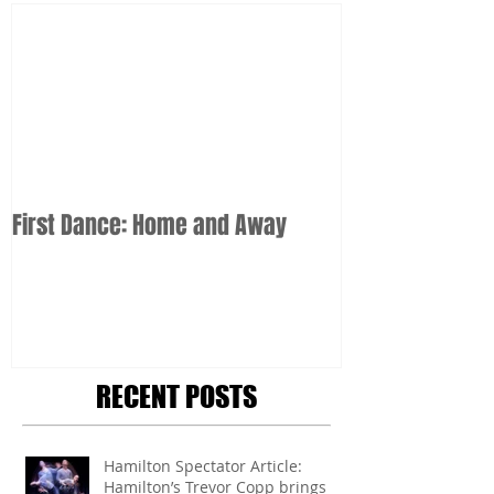
First Dance: Home and Away
RECENT POSTS
Hamilton Spectator Article:
Hamilton’s Trevor Copp brings