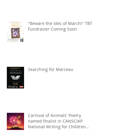
"Beware the Ides of March!" TBT
Fundrasier Coming Soon
Searching for Marceau
Carnival of Animals' Poetry
named finalist in CANSCIAP
National Writing for Children
Competition