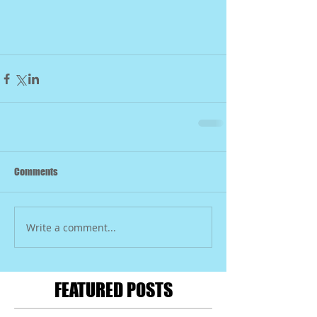
Comments
Write a comment...
FEATURED POSTS