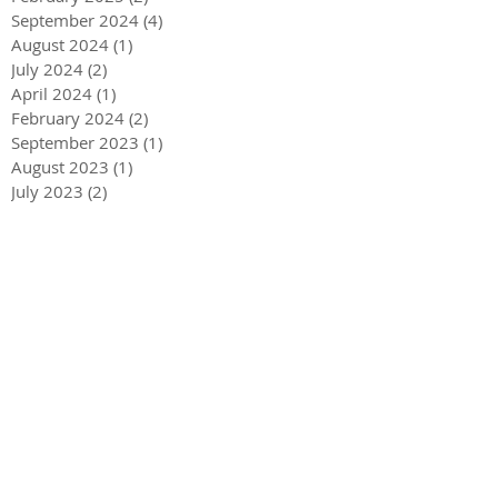
September 2024
(4)
4 posts
August 2024
(1)
1 post
July 2024
(2)
2 posts
April 2024
(1)
1 post
February 2024
(2)
2 posts
September 2023
(1)
1 post
August 2023
(1)
1 post
July 2023
(2)
2 posts
June 2023
(1)
1 post
May 2023
(1)
1 post
April 2023
(3)
3 posts
December 2022
(1)
1 post
October 2022
(1)
1 post
September 2022
(1)
1 post
August 2022
(4)
4 posts
June 2022
(1)
1 post
May 2022
(3)
3 posts
December 2021
(1)
1 post
May 2021
(1)
1 post
December 2020
(2)
2 posts