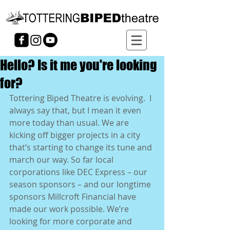
Hello? Is it me you're looking
for?
Tottering Biped Theatre is evolving.  I 
always say that, but I mean it even 
more today than usual. We are 
kicking off bigger projects in a city 
that’s starting to change its tune and 
march our way. So far local 
corporations like DEC Express – our 
season sponsors – and our longtime 
sponsors Millcroft Financial have 
made our work possible. We’re 
looking for more corporate and 