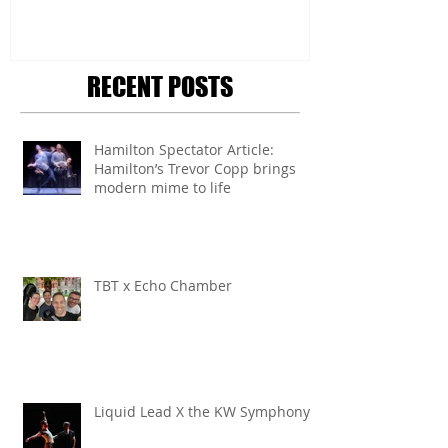
RECENT POSTS
Hamilton Spectator Article:
Hamilton’s Trevor Copp brings
modern mime to life
TBT x Echo Chamber
Liquid Lead X the KW Symphony