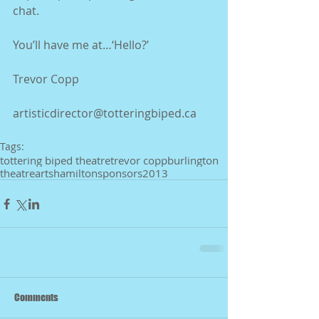
chat.
You’ll have me at…‘Hello?’ 
Trevor Copp
artisticdirector@totteringbiped.ca 
Tags:
tottering biped theatre
trevor copp
burlington
theatre
arts
hamilton
sponsors
2013
Comments