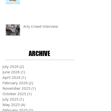
Arty Crowd Interview
ARCHIVE
July 2026
(2)
2 posts
June 2026
(1)
1 post
April 2026
(1)
1 post
February 2026
(2)
2 posts
November 2025
(1)
1 post
October 2025
(1)
1 post
July 2025
(1)
1 post
May 2025
(4)
4 posts
February 2025
(2)
2 posts