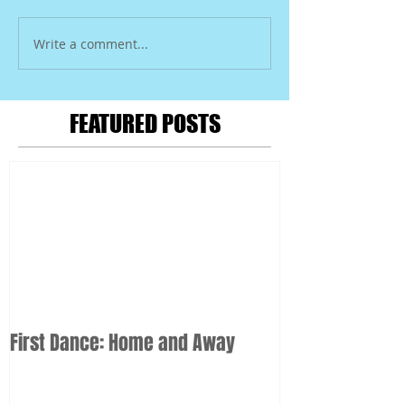
Write a comment...
FEATURED POSTS
First Dance: Home and Away