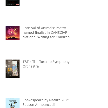
Carnival of Animals' Poetry
named finalist in CANSCIAP
National Writing for Children
Competition
TBT x The Toronto Symphony
Orchestra
Shakespeare by Nature 2025
Season Announced!