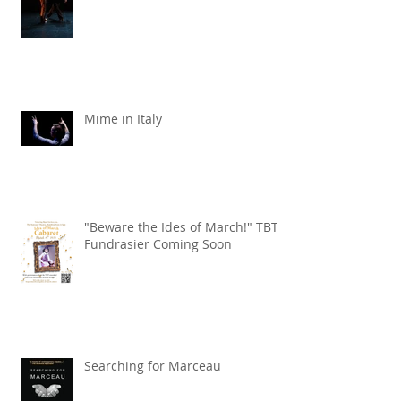
Mime in Italy
"Beware the Ides of March!" TBT
Fundrasier Coming Soon
Searching for Marceau