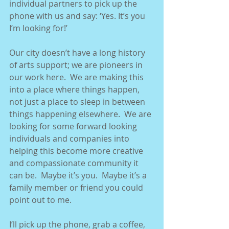
individual partners to pick up the 
phone with us and say: ‘Yes. It’s you 
I’m looking for!’ 
Our city doesn’t have a long history 
of arts support; we are pioneers in 
our work here.  We are making this 
into a place where things happen, 
not just a place to sleep in between 
things happening elsewhere.  We are 
looking for some forward looking 
individuals and companies into 
helping this become more creative 
and compassionate community it 
can be.  Maybe it’s you.  Maybe it’s a 
family member or friend you could 
point out to me. 
I’ll pick up the phone, grab a coffee, 