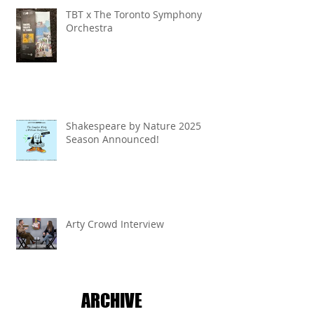
TBT x The Toronto Symphony
Orchestra
Shakespeare by Nature 2025
Season Announced!
Arty Crowd Interview
ARCHIVE