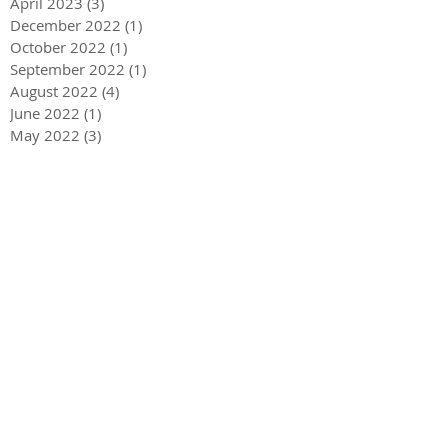
April 2023
(3)
3 posts
December 2022
(1)
1 post
October 2022
(1)
1 post
September 2022
(1)
1 post
August 2022
(4)
4 posts
June 2022
(1)
1 post
May 2022
(3)
3 posts
December 2021
(1)
1 post
May 2021
(1)
1 post
December 2020
(2)
2 posts
September 2020
(2)
2 posts
July 2020
(2)
2 posts
March 2020
(3)
3 posts
December 2019
(1)
1 post
September 2019
(2)
2 posts
July 2019
(1)
1 post
March 2019
(2)
2 posts
February 2019
(3)
3 posts
November 2018
(1)
1 post
October 2018
(1)
1 post
September 2018
(1)
1 post