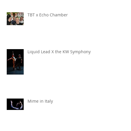
TBT x Echo Chamber
Liquid Lead X the KW Symphony
Mime in Italy