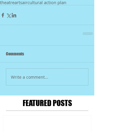
theatre
arts
air
cultural action plan
Comments
Write a comment...
FEATURED POSTS