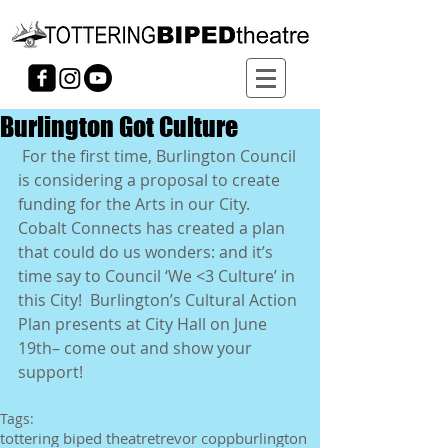
Burlington Got Culture
 For the first time, Burlington Council 
is considering a proposal to create 
funding for the Arts in our City.  
Cobalt Connects has created a plan 
that could do us wonders: and it’s 
time say to Council ‘We <3 Culture’ in 
this City!  Burlington’s Cultural Action 
Plan presents at City Hall on June 
19th– come out and show your 
support! 
Tags:
tottering biped theatre
trevor copp
burlington