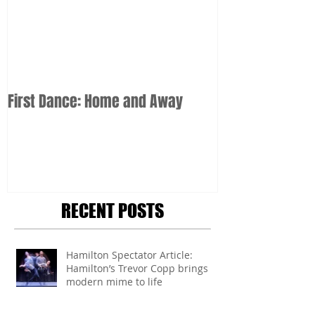
First Dance: Home and Away
RECENT POSTS
Hamilton Spectator Article:
Hamilton’s Trevor Copp brings
modern mime to life