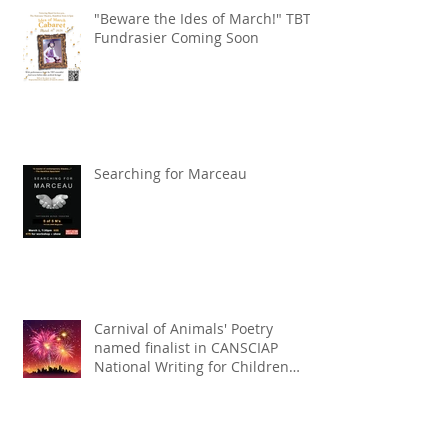
"Beware the Ides of March!" TBT
Fundrasier Coming Soon
Searching for Marceau
Carnival of Animals' Poetry
named finalist in CANSCIAP
National Writing for Children
Competition