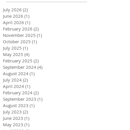
July 2026
(2)
2 posts
June 2026
(1)
1 post
April 2026
(1)
1 post
February 2026
(2)
2 posts
November 2025
(1)
1 post
October 2025
(1)
1 post
July 2025
(1)
1 post
May 2025
(4)
4 posts
February 2025
(2)
2 posts
September 2024
(4)
4 posts
August 2024
(1)
1 post
July 2024
(2)
2 posts
April 2024
(1)
1 post
February 2024
(2)
2 posts
September 2023
(1)
1 post
August 2023
(1)
1 post
July 2023
(2)
2 posts
June 2023
(1)
1 post
May 2023
(1)
1 post