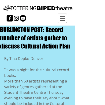
BURLINGTON POST: Record
number of artists gather to
discuss Cultural Action Plan
By Tina Depko-Denver 
"It was a night for the cultural record 
books. 
More than 60 artists representing a 
variety of genres gathered at the 
Student Theatre Centre Thursday 
evening to have their say about what 
should be included in the Cultural 