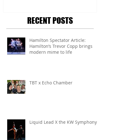
RECENT POSTS
Hamilton Spectator Article:
Hamilton’s Trevor Copp brings
modern mime to life
TBT x Echo Chamber
Liquid Lead X the KW Symphony