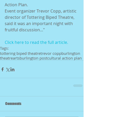
Action Plan. 
Event organizer Trevor Copp, artistic 
director of Tottering Biped Theatre, 
said it was an important night with 
fruitful discussion..." 
Click here to read the full article.
Tags:
tottering biped theatre
trevor copp
burlington
theatre
arts
burlington post
cultural action plan
Comments