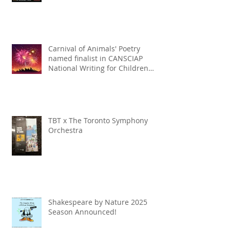
Carnival of Animals' Poetry
named finalist in CANSCIAP
National Writing for Children
Competition
TBT x The Toronto Symphony
Orchestra
Shakespeare by Nature 2025
Season Announced!