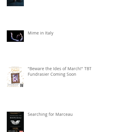
Mime in Italy
"Beware the Ides of March!" TBT
Fundrasier Coming Soon
Searching for Marceau