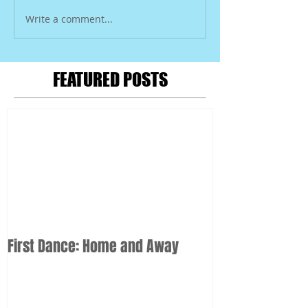
Write a comment...
FEATURED POSTS
First Dance: Home and Away