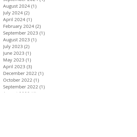
August 2024
(1)
1 post
July 2024
(2)
2 posts
April 2024
(1)
1 post
February 2024
(2)
2 posts
September 2023
(1)
1 post
August 2023
(1)
1 post
July 2023
(2)
2 posts
June 2023
(1)
1 post
May 2023
(1)
1 post
April 2023
(3)
3 posts
December 2022
(1)
1 post
October 2022
(1)
1 post
September 2022
(1)
1 post
August 2022
(4)
4 posts
June 2022
(1)
1 post
May 2022
(3)
3 posts
December 2021
(1)
1 post
May 2021
(1)
1 post
December 2020
(2)
2 posts
September 2020
(2)
2 posts