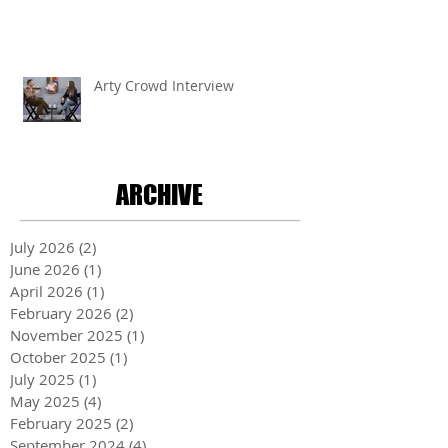
Arty Crowd Interview
ARCHIVE
July 2026
(2)
2 posts
June 2026
(1)
1 post
April 2026
(1)
1 post
February 2026
(2)
2 posts
November 2025
(1)
1 post
October 2025
(1)
1 post
July 2025
(1)
1 post
May 2025
(4)
4 posts
February 2025
(2)
2 posts
September 2024
(4)
4 posts