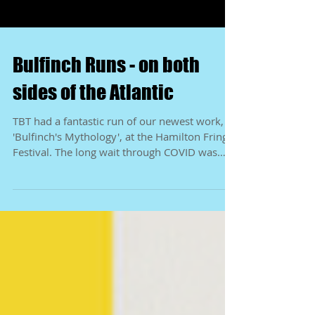
Bulfinch Runs - on both
sides of the Atlantic
TBT had a fantastic run of our newest work,
'Bulfinch's Mythology', at the Hamilton Fringe
Festival. The long wait through COVID was
well...