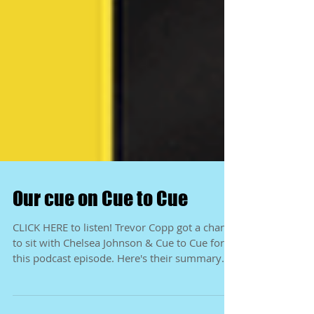
Our cue on Cue to Cue
CLICK HERE to listen! Trevor Copp got a chance
to sit with Chelsea Johnson & Cue to Cue for