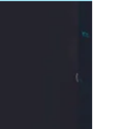
this podcast episode. Here's their summary
of...