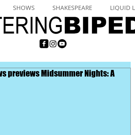
SHOWS
SHAKESPEARE
LIQUID 
iews previews Midsummer Nights: A