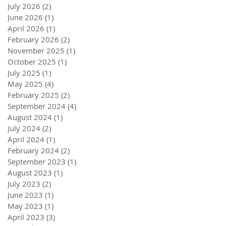
July 2026
(2)
2 posts
June 2026
(1)
1 post
April 2026
(1)
1 post
February 2026
(2)
2 posts
November 2025
(1)
1 post
October 2025
(1)
1 post
July 2025
(1)
1 post
May 2025
(4)
4 posts
February 2025
(2)
2 posts
September 2024
(4)
4 posts
August 2024
(1)
1 post
July 2024
(2)
2 posts
April 2024
(1)
1 post
February 2024
(2)
2 posts
September 2023
(1)
1 post
August 2023
(1)
1 post
July 2023
(2)
2 posts
June 2023
(1)
1 post
May 2023
(1)
1 post
April 2023
(3)
3 posts