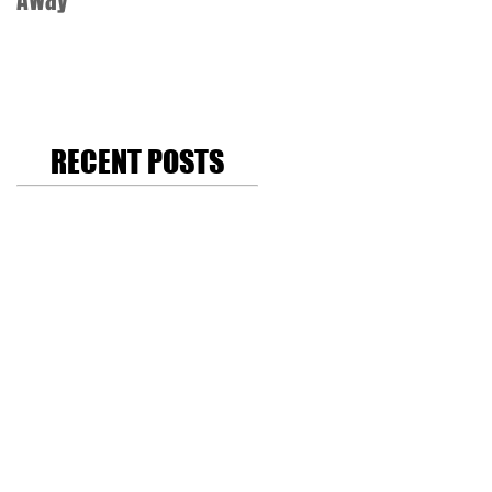
Away
RECENT POSTS