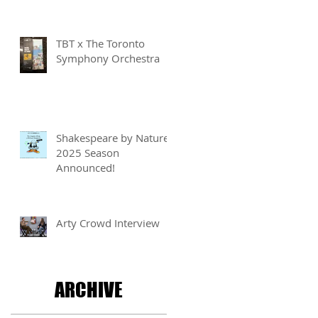
Writing for Children
Competition
TBT x The Toronto
Symphony Orchestra
Shakespeare by Nature
2025 Season
Announced!
Arty Crowd Interview
ARCHIVE