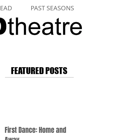
LEAD
PAST SEASONS
FEATURED POSTS
First Dance: Home and