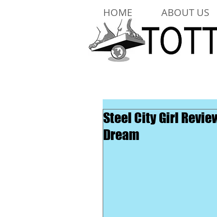
HOME
ABOUT US
Steel City Girl Rev
Dream