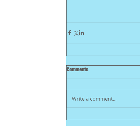
Comments
Write a comment...