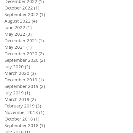
December 2022
(1)
1 post
October 2022
(1)
1 post
September 2022
(1)
1 post
August 2022
(4)
4 posts
June 2022
(1)
1 post
May 2022
(3)
3 posts
December 2021
(1)
1 post
May 2021
(1)
1 post
December 2020
(2)
2 posts
September 2020
(2)
2 posts
July 2020
(2)
2 posts
March 2020
(3)
3 posts
December 2019
(1)
1 post
September 2019
(2)
2 posts
July 2019
(1)
1 post
March 2019
(2)
2 posts
February 2019
(3)
3 posts
November 2018
(1)
1 post
October 2018
(1)
1 post
September 2018
(1)
1 post
July 2018
(1)
1 post