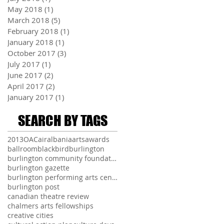
May 2018
(1)
1 post
March 2018
(5)
5 posts
February 2018
(1)
1 post
January 2018
(1)
1 post
October 2017
(3)
3 posts
July 2017
(1)
1 post
June 2017
(2)
2 posts
April 2017
(2)
2 posts
January 2017
(1)
1 post
SEARCH BY TAGS
2013
OAC
air
albania
arts
awards
ballroom
blackbird
burlington
burlington community foundation
burlington gazette
burlington performing arts centre
burlington post
canadian theatre review
chalmers arts fellowships
creative cities