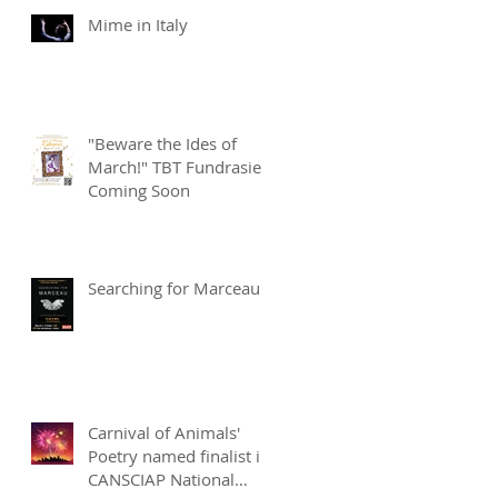
Mime in Italy
"Beware the Ides of
March!" TBT Fundrasier
Coming Soon
Searching for Marceau
Carnival of Animals'
Poetry named finalist in
CANSCIAP National