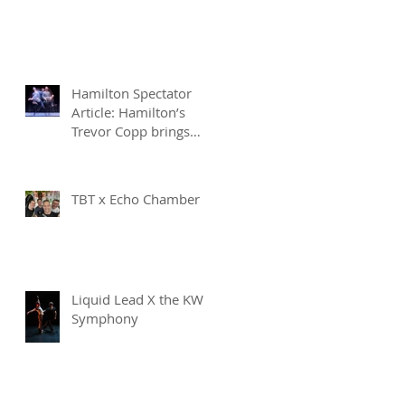
Hamilton Spectator
Article: Hamilton’s
Trevor Copp brings
modern mime to life
TBT x Echo Chamber
Liquid Lead X the KW
Symphony