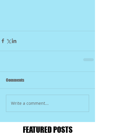
Comments
Write a comment...
FEATURED POSTS