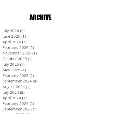
ARCHIVE
July 2026
(2)
2 posts
June 2026
(1)
1 post
April 2026
(1)
1 post
February 2026
(2)
2 posts
November 2025
(1)
1 post
October 2025
(1)
1 post
July 2025
(1)
1 post
May 2025
(4)
4 posts
February 2025
(2)
2 posts
September 2024
(4)
4 posts
August 2024
(1)
1 post
July 2024
(2)
2 posts
April 2024
(1)
1 post
February 2024
(2)
2 posts
September 2023
(1)
1 post