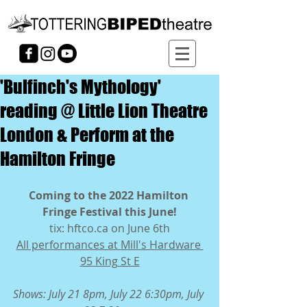
'Bulfinch's Mythology'
reading @ Little Lion Theatre
London & Perform at the
Hamilton Fringe
Coming to the 2022 Hamilton 
Fringe Festival this June!
tix: hftco.ca on June 6th
All performances at Mill's Hardware 
95 King St E
Shows: July 21 8pm, July 22 6:30pm, July 