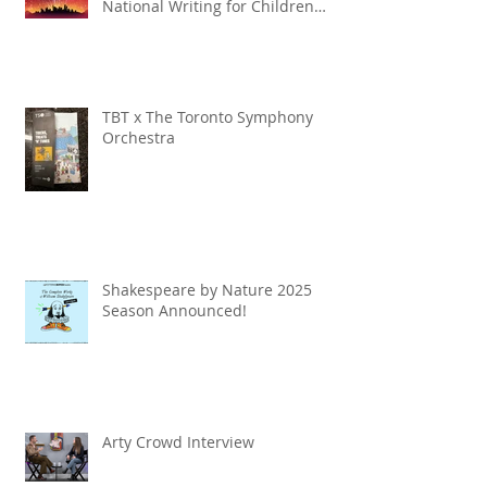
National Writing for Children
Competition
TBT x The Toronto Symphony
Orchestra
Shakespeare by Nature 2025
Season Announced!
Arty Crowd Interview