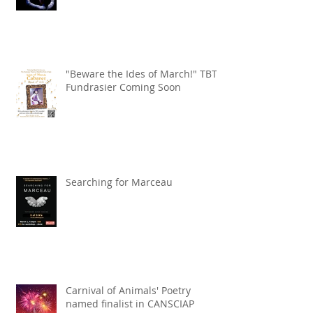
"Beware the Ides of March!" TBT
Fundrasier Coming Soon
Searching for Marceau
Carnival of Animals' Poetry
named finalist in CANSCIAP