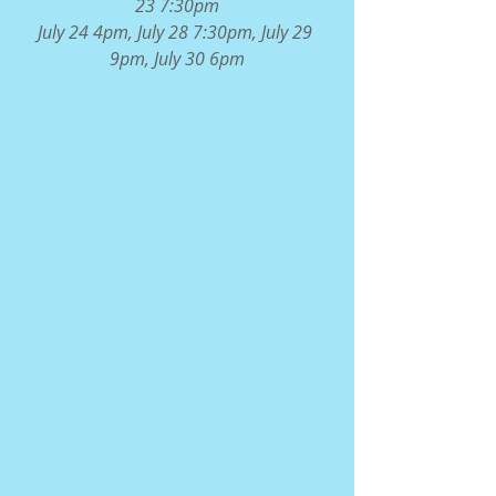
23 7:30pm
July 24 4pm, July 28 7:30pm, July 29 
9pm, July 30 6pm