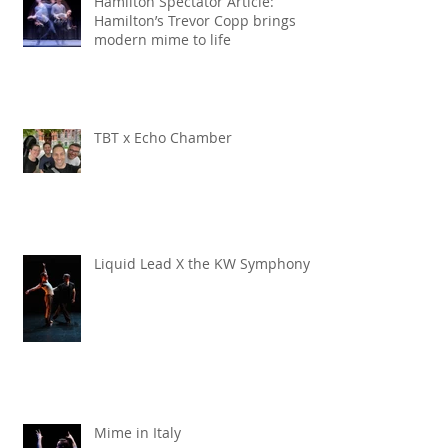
Hamilton Spectator Article:
Hamilton’s Trevor Copp brings
modern mime to life
TBT x Echo Chamber
Liquid Lead X the KW Symphony
Mime in Italy