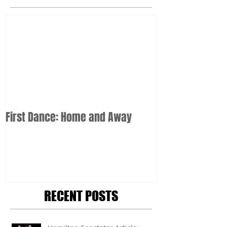
First Dance: Home and Away
RECENT POSTS