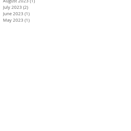
August 2023
(1)
1 post
July 2023
(2)
2 posts
June 2023
(1)
1 post
May 2023
(1)
1 post
April 2023
(3)
3 posts
December 2022
(1)
1 post
October 2022
(1)
1 post
September 2022
(1)
1 post
August 2022
(4)
4 posts
June 2022
(1)
1 post
May 2022
(3)
3 posts
December 2021
(1)
1 post
May 2021
(1)
1 post
December 2020
(2)
2 posts
September 2020
(2)
2 posts
July 2020
(2)
2 posts
March 2020
(3)
3 posts
December 2019
(1)
1 post
September 2019
(2)
2 posts
July 2019
(1)
1 post
March 2019
(2)
2 posts