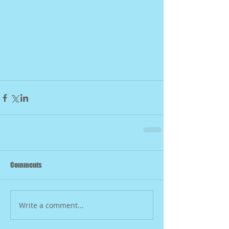
Comments
Write a comment...