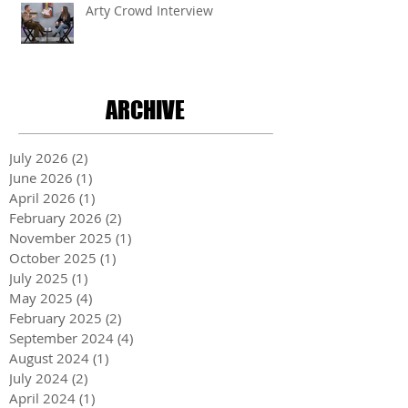
Arty Crowd Interview
ARCHIVE
July 2026
(2)
2 posts
June 2026
(1)
1 post
April 2026
(1)
1 post
February 2026
(2)
2 posts
November 2025
(1)
1 post
October 2025
(1)
1 post
July 2025
(1)
1 post
May 2025
(4)
4 posts
February 2025
(2)
2 posts
September 2024
(4)
4 posts
August 2024
(1)
1 post
July 2024
(2)
2 posts
April 2024
(1)
1 post