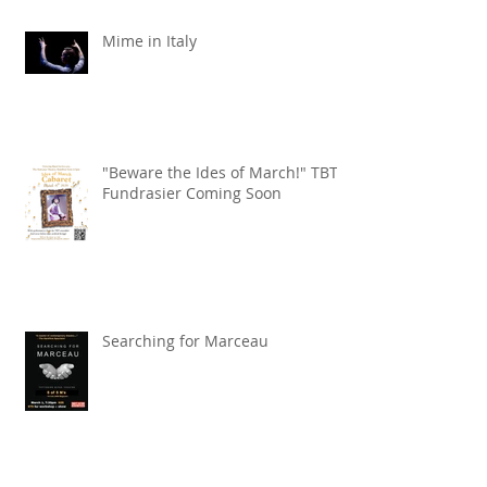
Mime in Italy
"Beware the Ides of March!" TBT
Fundrasier Coming Soon
Searching for Marceau