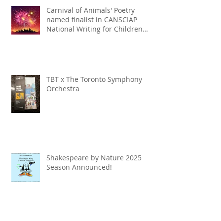
Carnival of Animals' Poetry
named finalist in CANSCIAP
National Writing for Children
Competition
TBT x The Toronto Symphony
Orchestra
Shakespeare by Nature 2025
Season Announced!