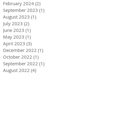
February 2024
(2)
2 posts
September 2023
(1)
1 post
August 2023
(1)
1 post
July 2023
(2)
2 posts
June 2023
(1)
1 post
May 2023
(1)
1 post
April 2023
(3)
3 posts
December 2022
(1)
1 post
October 2022
(1)
1 post
September 2022
(1)
1 post
August 2022
(4)
4 posts
June 2022
(1)
1 post
May 2022
(3)
3 posts
December 2021
(1)
1 post
May 2021
(1)
1 post
December 2020
(2)
2 posts
September 2020
(2)
2 posts
July 2020
(2)
2 posts
March 2020
(3)
3 posts
December 2019
(1)
1 post