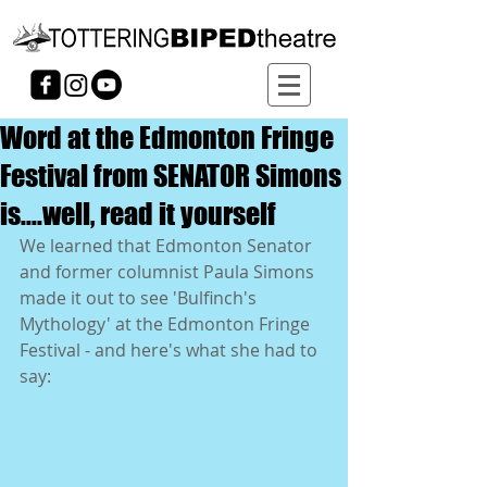
Word at the Edmonton Fringe
Festival from SENATOR Simons
is....well, read it yourself
We learned that Edmonton Senator 
and former columnist Paula Simons 
made it out to see 'Bulfinch's 
Mythology' at the Edmonton Fringe 
Festival - and here's what she had to 
say: