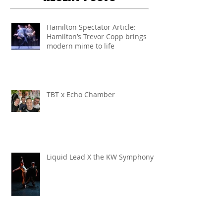
Hamilton Spectator Article:
Hamilton’s Trevor Copp brings
modern mime to life
TBT x Echo Chamber
Liquid Lead X the KW Symphony