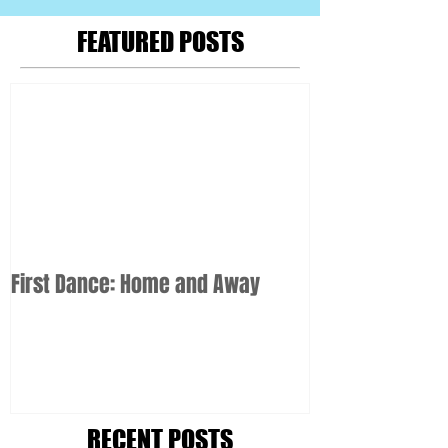
FEATURED POSTS
First Dance: Home and Away
RECENT POSTS