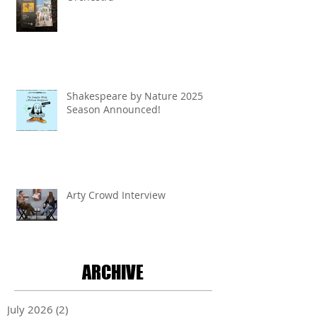
Shakespeare by Nature 2025
Season Announced!
Arty Crowd Interview
ARCHIVE
July 2026
(2)
2 posts