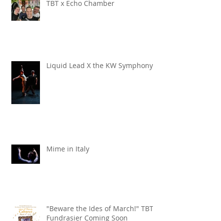
TBT x Echo Chamber
Liquid Lead X the KW Symphony
Mime in Italy
"Beware the Ides of March!" TBT
Fundrasier Coming Soon