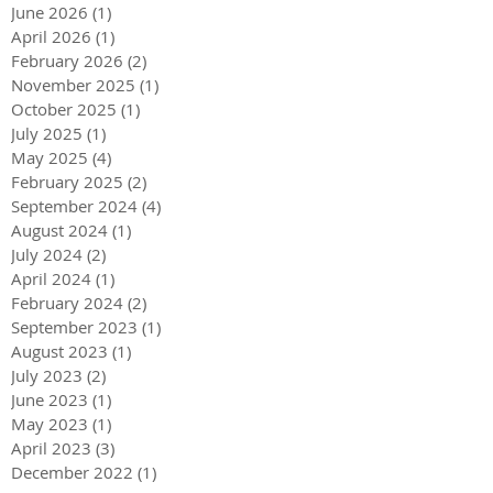
June 2026
(1)
1 post
April 2026
(1)
1 post
February 2026
(2)
2 posts
November 2025
(1)
1 post
October 2025
(1)
1 post
July 2025
(1)
1 post
May 2025
(4)
4 posts
February 2025
(2)
2 posts
September 2024
(4)
4 posts
August 2024
(1)
1 post
July 2024
(2)
2 posts
April 2024
(1)
1 post
February 2024
(2)
2 posts
September 2023
(1)
1 post
August 2023
(1)
1 post
July 2023
(2)
2 posts
June 2023
(1)
1 post
May 2023
(1)
1 post
April 2023
(3)
3 posts
December 2022
(1)
1 post