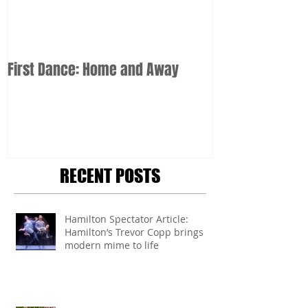
First Dance: Home and Away
RECENT POSTS
Hamilton Spectator Article:
Hamilton’s Trevor Copp brings
modern mime to life