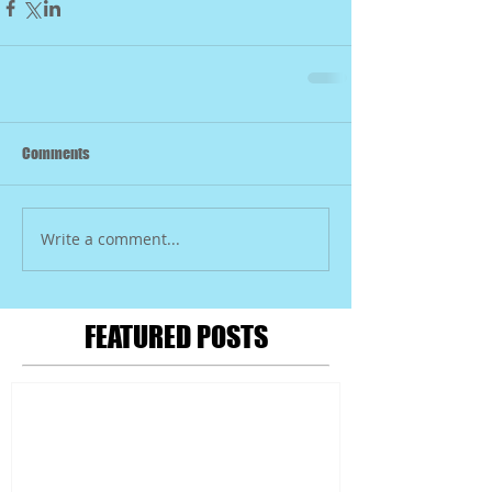
Comments
Write a comment...
FEATURED POSTS