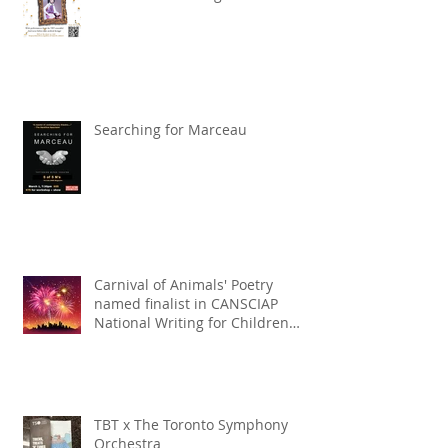
Searching for Marceau
Carnival of Animals' Poetry
named finalist in CANSCIAP
National Writing for Children
Competition
TBT x The Toronto Symphony
Orchestra