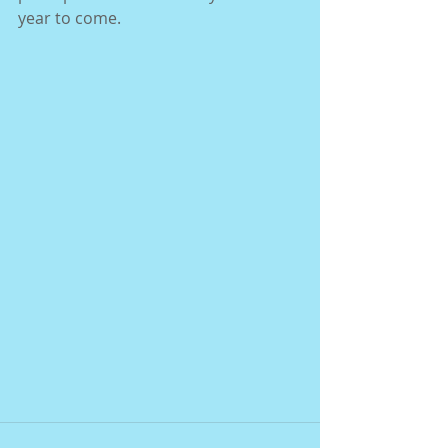
year to come. 