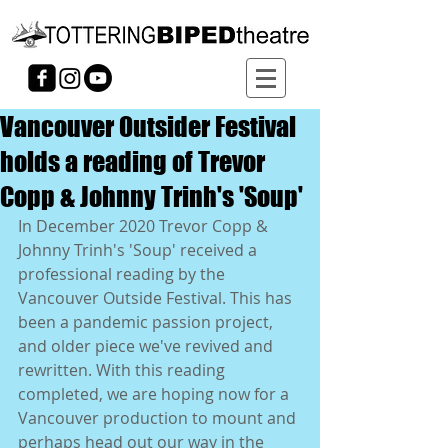
Vancouver Outsider Festival
holds a reading of Trevor
Copp & Johnny Trinh's 'Soup'
In December 2020 Trevor Copp & 
Johnny Trinh's 'Soup' received a 
professional reading by the 
Vancouver Outside Festival. This has 
been a pandemic passion project, 
and older piece we've revived and 
rewritten. With this reading 
completed, we are hoping now for a 
Vancouver production to mount and 
perhaps head out our way in the 