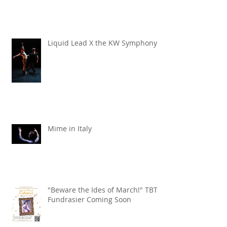
Liquid Lead X the KW Symphony
Mime in Italy
"Beware the Ides of March!" TBT
Fundrasier Coming Soon