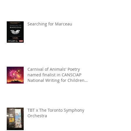
Searching for Marceau
Carnival of Animals' Poetry
named finalist in CANSCIAP
National Writing for Children
Competition
TBT x The Toronto Symphony
Orchestra