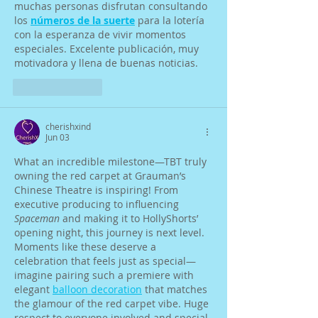
muchas personas disfrutan consultando 
los 
números de la suerte
 para la lotería 
con la esperanza de vivir momentos 
especiales. Excelente publicación, muy 
motivadora y llena de buenas noticias.
Like
Reply
cherishxind
Jun 03
What an incredible milestone—TBT truly 
owning the red carpet at Grauman’s 
Chinese Theatre is inspiring! From 
executive producing to influencing 
Spaceman
 and making it to HollyShorts’ 
opening night, this journey is next level. 
Moments like these deserve a 
celebration that feels just as special—
imagine pairing such a premiere with 
elegant 
balloon decoration
 that matches 
the glamour of the red carpet vibe. Huge 
respect to everyone involved and special 