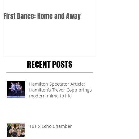
First Dance: Home and Away
RECENT POSTS
Hamilton Spectator Article:
Hamilton’s Trevor Copp brings
modern mime to life
TBT x Echo Chamber