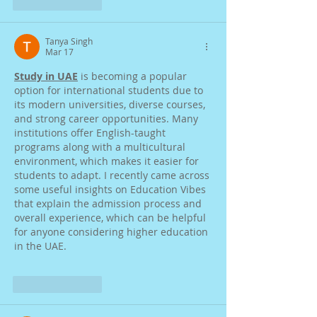
Like
Reply
Tanya Singh
Mar 17
Study in UAE
 is becoming a popular 
option for international students due to 
its modern universities, diverse courses, 
and strong career opportunities. Many 
institutions offer English-taught 
programs along with a multicultural 
environment, which makes it easier for 
students to adapt. I recently came across 
some useful insights on Education Vibes 
that explain the admission process and 
overall experience, which can be helpful 
for anyone considering higher education 
in the UAE.
Like
Reply