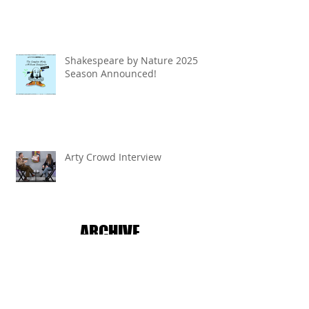
Shakespeare by Nature 2025
Season Announced!
Arty Crowd Interview
ARCHIVE
July 2026
(2)
2 posts
June 2026
(1)
1 post
April 2026
(1)
1 post