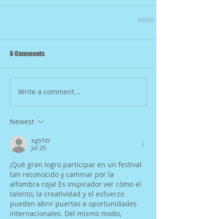
6 Comments
Write a comment...
Newest
egtrhtr
Jul 20
¡Qué gran logro participar en un festival 
tan reconocido y caminar por la 
alfombra roja! Es inspirador ver cómo el 
talento, la creatividad y el esfuerzo 
pueden abrir puertas a oportunidades 
internacionales. Del mismo modo, 