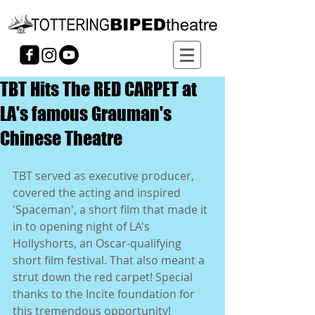
TBT Hits The RED CARPET at
LA's famous Grauman's
Chinese Theatre
TBT served as executive producer, 
covered the acting and inspired 
'Spaceman', a short film that made it 
in to opening night of LA's 
Hollyshorts, an Oscar-qualifying 
short film festival. That also meant a 
strut down the red carpet! Special 
thanks to the Incite foundation for 
this tremendous opportunity!