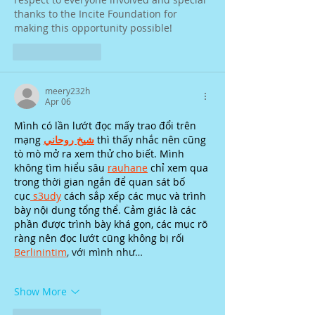
thanks to the Incite Foundation for 
making this opportunity possible!
Like
Reply
meery232h
Apr 06
Mình có lần lướt đọc mấy trao đổi trên 
mạng 
شيخ روحاني
 thì thấy nhắc nên cũng 
tò mò mở ra xem thử cho biết. Mình 
không tìm hiểu sâu 
rauhane
 chỉ xem qua 
trong thời gian ngắn để quan sát bố 
cục
 s3udy
 cách sắp xếp các mục và trình 
bày nội dung tổng thể. Cảm giác là các 
phần được trình bày khá gọn, các mục rõ 
ràng nên đọc lướt cũng không bị rối 
Berlinintim
, với mình như…
Show More