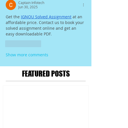
Captain Infotech
Jun 30, 2025
Get the 
IGNOU Solved Assignment
 at an 
affordable price. Contact us to book your 
solved assignment online and get an 
easy downloadable PDF.
Like
Reply
Show more comments
FEATURED POSTS