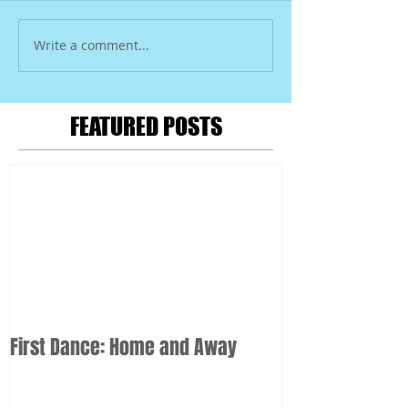
Write a comment...
FEATURED POSTS
First Dance: Home and Away