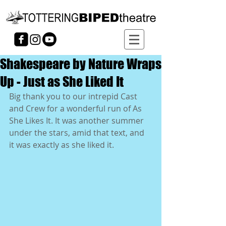
Shakespeare by Nature Wraps
Up - Just as She Liked It
Big thank you to our intrepid Cast 
and Crew for a wonderful run of As 
She Likes It. It was another summer 
under the stars, amid that text, and 
it was exactly as she liked it. 