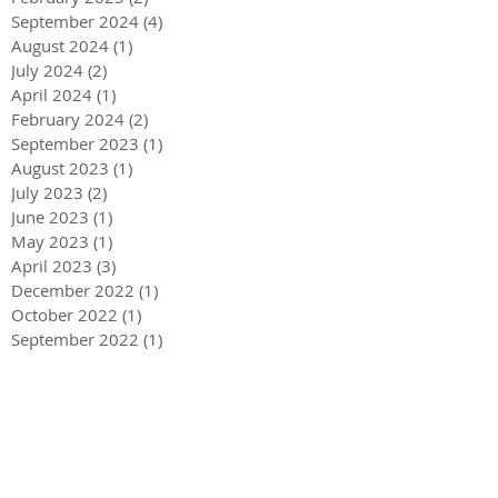
September 2024
(4)
4 posts
August 2024
(1)
1 post
July 2024
(2)
2 posts
April 2024
(1)
1 post
February 2024
(2)
2 posts
September 2023
(1)
1 post
August 2023
(1)
1 post
July 2023
(2)
2 posts
June 2023
(1)
1 post
May 2023
(1)
1 post
April 2023
(3)
3 posts
December 2022
(1)
1 post
October 2022
(1)
1 post
September 2022
(1)
1 post
August 2022
(4)
4 posts
June 2022
(1)
1 post
May 2022
(3)
3 posts
December 2021
(1)
1 post
May 2021
(1)
1 post
December 2020
(2)
2 posts