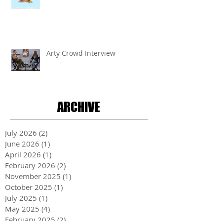
Arty Crowd Interview
ARCHIVE
July 2026
(2)
2 posts
June 2026
(1)
1 post
April 2026
(1)
1 post
February 2026
(2)
2 posts
November 2025
(1)
1 post
October 2025
(1)
1 post
July 2025
(1)
1 post
May 2025
(4)
4 posts
February 2025
(2)
2 posts