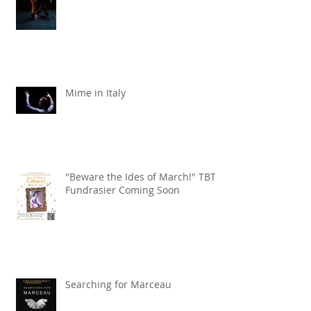
Mime in Italy
"Beware the Ides of March!" TBT
Fundrasier Coming Soon
Searching for Marceau