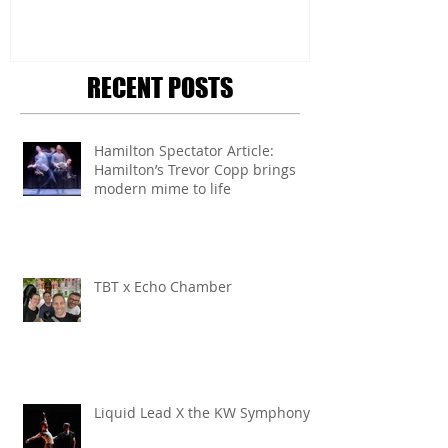
RECENT POSTS
Hamilton Spectator Article:
Hamilton’s Trevor Copp brings
modern mime to life
TBT x Echo Chamber
Liquid Lead X the KW Symphony