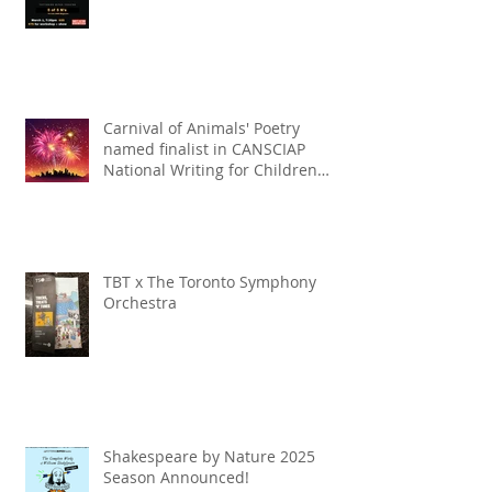
Carnival of Animals' Poetry
named finalist in CANSCIAP
National Writing for Children
Competition
TBT x The Toronto Symphony
Orchestra
Shakespeare by Nature 2025
Season Announced!