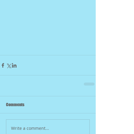
Comments
Write a comment...