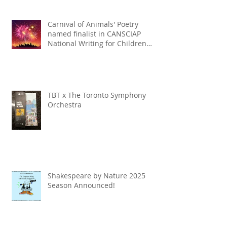
Carnival of Animals' Poetry
named finalist in CANSCIAP
National Writing for Children
Competition
TBT x The Toronto Symphony
Orchestra
Shakespeare by Nature 2025
Season Announced!