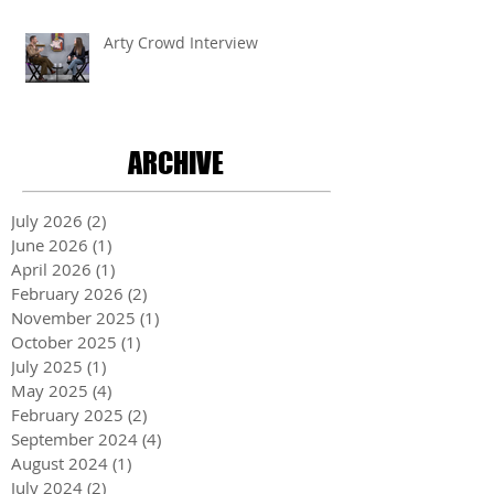
Arty Crowd Interview
ARCHIVE
July 2026
(2)
2 posts
June 2026
(1)
1 post
April 2026
(1)
1 post
February 2026
(2)
2 posts
November 2025
(1)
1 post
October 2025
(1)
1 post
July 2025
(1)
1 post
May 2025
(4)
4 posts
February 2025
(2)
2 posts
September 2024
(4)
4 posts
August 2024
(1)
1 post
July 2024
(2)
2 posts