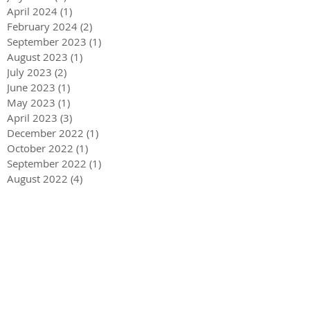
April 2024
(1)
1 post
February 2024
(2)
2 posts
September 2023
(1)
1 post
August 2023
(1)
1 post
July 2023
(2)
2 posts
June 2023
(1)
1 post
May 2023
(1)
1 post
April 2023
(3)
3 posts
December 2022
(1)
1 post
October 2022
(1)
1 post
September 2022
(1)
1 post
August 2022
(4)
4 posts
June 2022
(1)
1 post
May 2022
(3)
3 posts
December 2021
(1)
1 post
May 2021
(1)
1 post
December 2020
(2)
2 posts
September 2020
(2)
2 posts
July 2020
(2)
2 posts
March 2020
(3)
3 posts