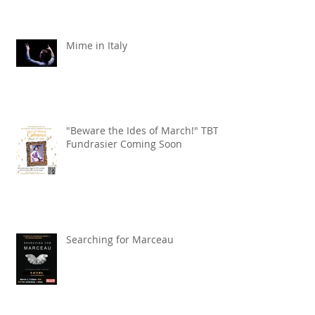
Mime in Italy
"Beware the Ides of March!" TBT
Fundrasier Coming Soon
Searching for Marceau