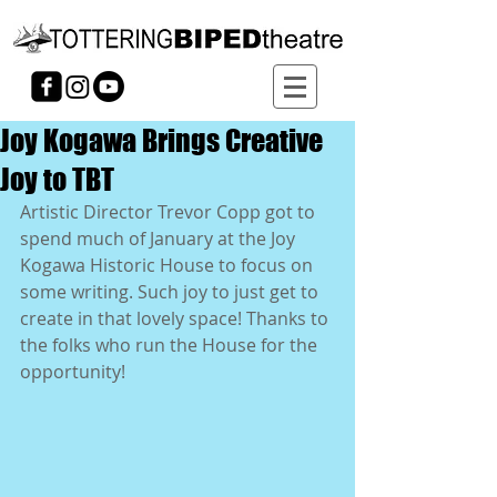
Joy Kogawa Brings Creative
Joy to TBT
Artistic Director Trevor Copp got to 
spend much of January at the Joy 
Kogawa Historic House to focus on 
some writing. Such joy to just get to 
create in that lovely space! Thanks to 
the folks who run the House for the 
opportunity!