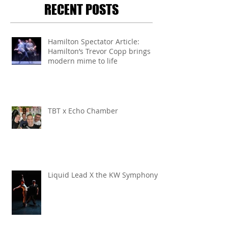
RECENT POSTS
Hamilton Spectator Article:
Hamilton’s Trevor Copp brings
modern mime to life
TBT x Echo Chamber
Liquid Lead X the KW Symphony