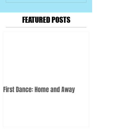
FEATURED POSTS
First Dance: Home and Away