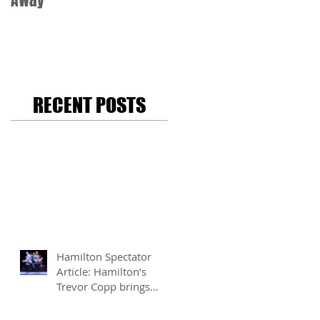
Away
RECENT POSTS
Hamilton Spectator
Article: Hamilton’s
Trevor Copp brings
modern mime to life