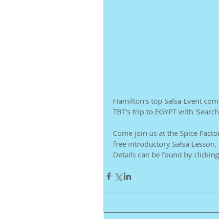
Hamilton's top Salsa Event comp
TBT's trip to EGYPT with 'Searc
Come join us at the Spice Facto
free introductory Salsa Lesson, 
Details can be found by clicking