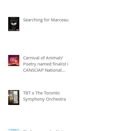
Searching for Marceau
Carnival of Animals'
Poetry named finalist in
CANSCIAP National
Writing for Children
Competition
TBT x The Toronto
Symphony Orchestra