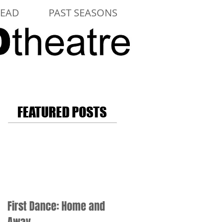
LEAD
PAST SEASONS
FEATURED POSTS
First Dance: Home and