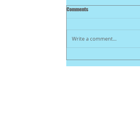
Comments
Write a comment...