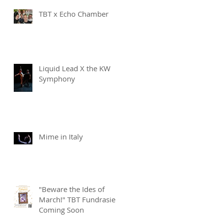
TBT x Echo Chamber
Liquid Lead X the KW
Symphony
Mime in Italy
"Beware the Ides of
March!" TBT Fundrasier
Coming Soon