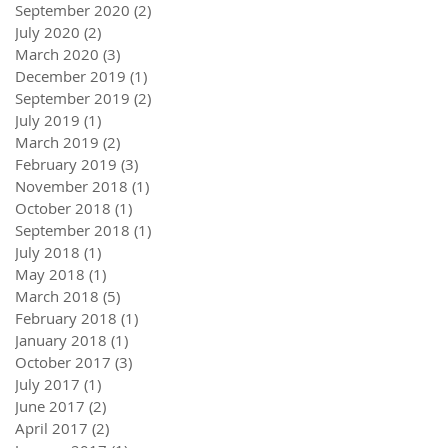
September 2020
(2)
2 posts
July 2020
(2)
2 posts
March 2020
(3)
3 posts
December 2019
(1)
1 post
September 2019
(2)
2 posts
July 2019
(1)
1 post
March 2019
(2)
2 posts
February 2019
(3)
3 posts
November 2018
(1)
1 post
October 2018
(1)
1 post
September 2018
(1)
1 post
July 2018
(1)
1 post
May 2018
(1)
1 post
March 2018
(5)
5 posts
February 2018
(1)
1 post
January 2018
(1)
1 post
October 2017
(3)
3 posts
July 2017
(1)
1 post
June 2017
(2)
2 posts
April 2017
(2)
2 posts