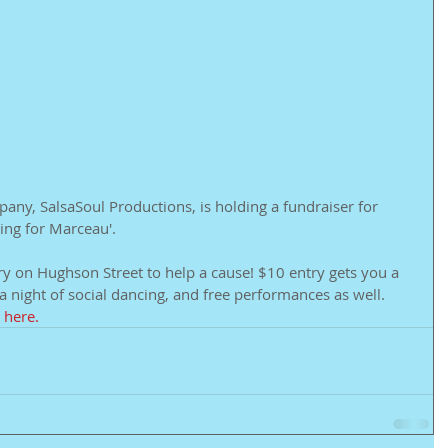
any, SalsaSoul Productions, is holding a fundraiser for 
hing for Marceau'.
ry on Hughson Street to help a cause! $10 entry gets you a 
a night of social dancing, and free performances as well. 
 
here.