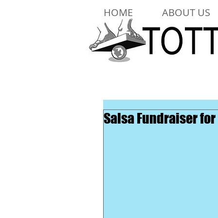
HOME
ABOUT US
Salsa Fundraiser for