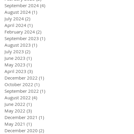
September 2024
(4)
4 posts
August 2024
(1)
1 post
July 2024
(2)
2 posts
April 2024
(1)
1 post
February 2024
(2)
2 posts
September 2023
(1)
1 post
August 2023
(1)
1 post
July 2023
(2)
2 posts
June 2023
(1)
1 post
May 2023
(1)
1 post
April 2023
(3)
3 posts
December 2022
(1)
1 post
October 2022
(1)
1 post
September 2022
(1)
1 post
August 2022
(4)
4 posts
June 2022
(1)
1 post
May 2022
(3)
3 posts
December 2021
(1)
1 post
May 2021
(1)
1 post
December 2020
(2)
2 posts