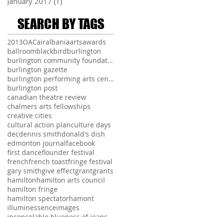
January 2017
(1)
1 post
SEARCH BY TAGS
2013
OAC
air
albania
arts
awards
ballroom
blackbird
burlington
burlington community foundation
burlington gazette
burlington performing arts centre
burlington post
canadian theatre review
chalmers arts fellowships
creative cities
cultural action plan
culture days
dec
dennis smith
donald's dish
edmonton journal
facebook
first dance
flounder festival
french
french toast
fringe festival
gary smith
give effect
grant
grants
hamilton
hamilton arts council
hamilton fringe
hamilton spectator
hamont
illuminessence
images
inconsolable blueness of jeans