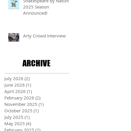
Shakespeare by Nature
2025 Season
Announced!
Arty Crowd Interview
ARCHIVE
July 2026
(2)
2 posts
June 2026
(1)
1 post
April 2026
(1)
1 post
February 2026
(2)
2 posts
November 2025
(1)
1 post
October 2025
(1)
1 post
July 2025
(1)
1 post
May 2025
(4)
4 posts
February 2025
(2)
2 posts