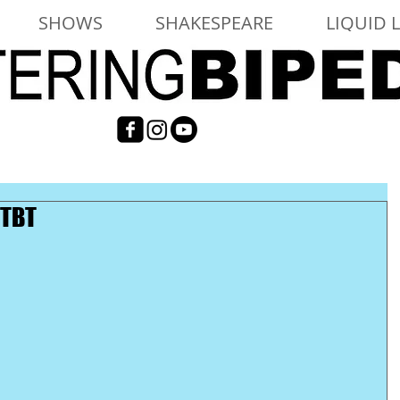
SHOWS
SHAKESPEARE
LIQUID 
 TBT