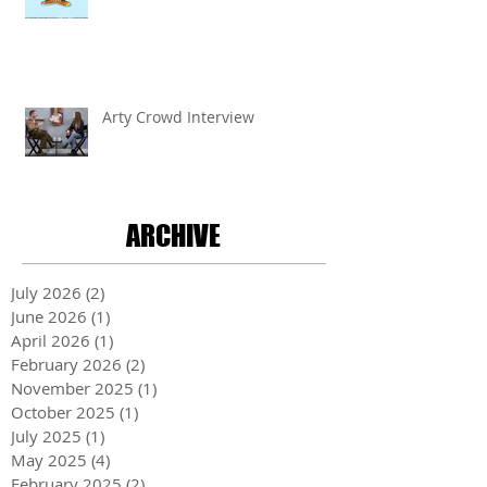
Arty Crowd Interview
ARCHIVE
July 2026
(2)
2 posts
June 2026
(1)
1 post
April 2026
(1)
1 post
February 2026
(2)
2 posts
November 2025
(1)
1 post
October 2025
(1)
1 post
July 2025
(1)
1 post
May 2025
(4)
4 posts
February 2025
(2)
2 posts