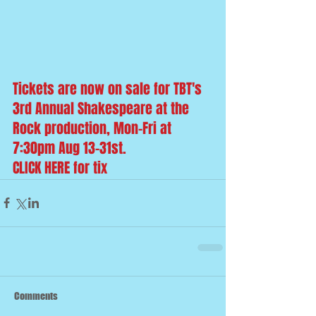
Tickets are now on sale for TBT's 
3rd Annual Shakespeare at the 
Rock production, Mon-Fri at 
7:30pm Aug 13-31st. 
CLICK HERE
 for tix
Comments