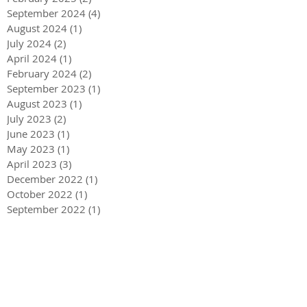
September 2024
(4)
4 posts
August 2024
(1)
1 post
July 2024
(2)
2 posts
April 2024
(1)
1 post
February 2024
(2)
2 posts
September 2023
(1)
1 post
August 2023
(1)
1 post
July 2023
(2)
2 posts
June 2023
(1)
1 post
May 2023
(1)
1 post
April 2023
(3)
3 posts
December 2022
(1)
1 post
October 2022
(1)
1 post
September 2022
(1)
1 post
August 2022
(4)
4 posts
June 2022
(1)
1 post
May 2022
(3)
3 posts
December 2021
(1)
1 post
May 2021
(1)
1 post
December 2020
(2)
2 posts