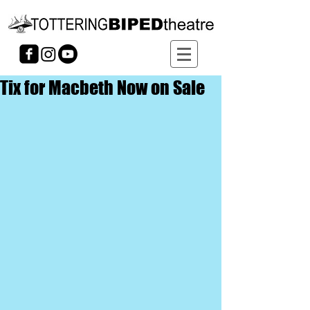
Tix for Macbeth Now on Sale