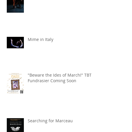
Mime in Italy
"Beware the Ides of March!" TBT
Fundrasier Coming Soon
Searching for Marceau