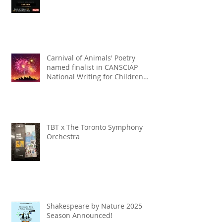
Carnival of Animals' Poetry
named finalist in CANSCIAP
National Writing for Children
Competition
TBT x The Toronto Symphony
Orchestra
Shakespeare by Nature 2025
Season Announced!