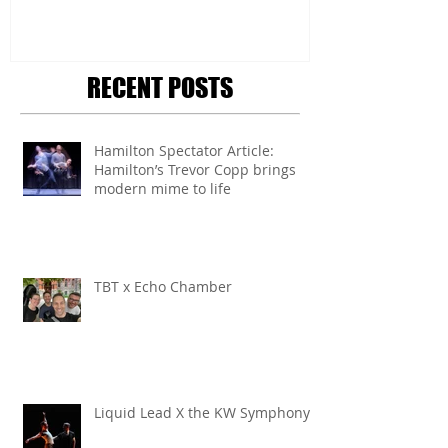
RECENT POSTS
Hamilton Spectator Article:
Hamilton’s Trevor Copp brings
modern mime to life
TBT x Echo Chamber
Liquid Lead X the KW Symphony