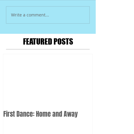
Write a comment...
FEATURED POSTS
First Dance: Home and Away