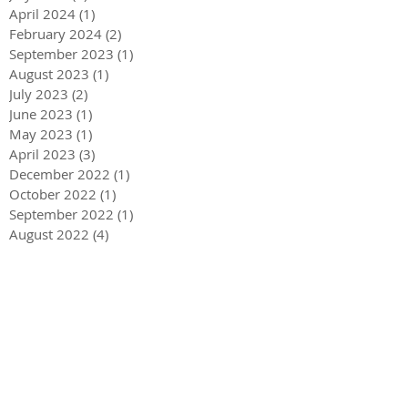
April 2024
(1)
1 post
February 2024
(2)
2 posts
September 2023
(1)
1 post
August 2023
(1)
1 post
July 2023
(2)
2 posts
June 2023
(1)
1 post
May 2023
(1)
1 post
April 2023
(3)
3 posts
December 2022
(1)
1 post
October 2022
(1)
1 post
September 2022
(1)
1 post
August 2022
(4)
4 posts
June 2022
(1)
1 post
May 2022
(3)
3 posts
December 2021
(1)
1 post
May 2021
(1)
1 post
December 2020
(2)
2 posts
September 2020
(2)
2 posts
July 2020
(2)
2 posts
March 2020
(3)
3 posts