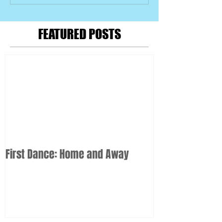
FEATURED POSTS
First Dance: Home and Away