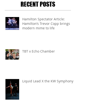
RECENT POSTS
Hamilton Spectator Article:
Hamilton’s Trevor Copp brings
modern mime to life
TBT x Echo Chamber
Liquid Lead X the KW Symphony