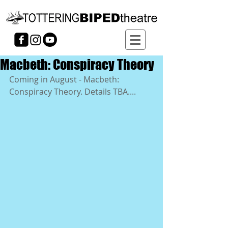
Macbeth: Conspiracy Theory
Coming in August - Macbeth: 
Conspiracy Theory. Details TBA....