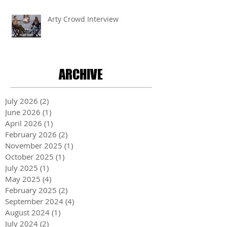
Arty Crowd Interview
ARCHIVE
July 2026
(2)
2 posts
June 2026
(1)
1 post
April 2026
(1)
1 post
February 2026
(2)
2 posts
November 2025
(1)
1 post
October 2025
(1)
1 post
July 2025
(1)
1 post
May 2025
(4)
4 posts
February 2025
(2)
2 posts
September 2024
(4)
4 posts
August 2024
(1)
1 post
July 2024
(2)
2 posts