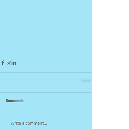
Comments
Write a comment...