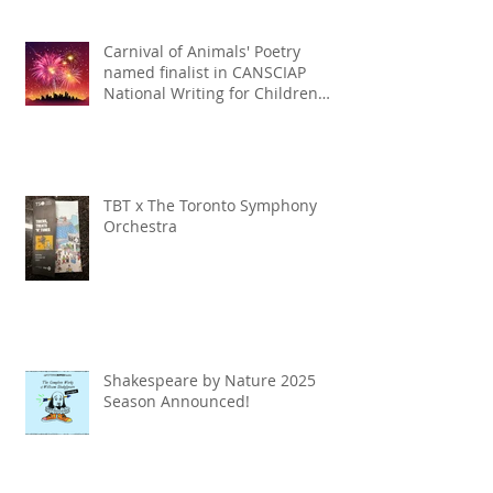
Carnival of Animals' Poetry
named finalist in CANSCIAP
National Writing for Children
Competition
TBT x The Toronto Symphony
Orchestra
Shakespeare by Nature 2025
Season Announced!