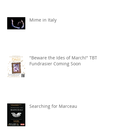
Mime in Italy
"Beware the Ides of March!" TBT
Fundrasier Coming Soon
Searching for Marceau