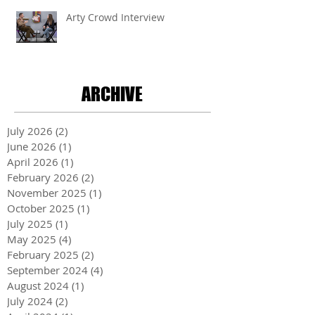
Arty Crowd Interview
ARCHIVE
July 2026
(2)
2 posts
June 2026
(1)
1 post
April 2026
(1)
1 post
February 2026
(2)
2 posts
November 2025
(1)
1 post
October 2025
(1)
1 post
July 2025
(1)
1 post
May 2025
(4)
4 posts
February 2025
(2)
2 posts
September 2024
(4)
4 posts
August 2024
(1)
1 post
July 2024
(2)
2 posts