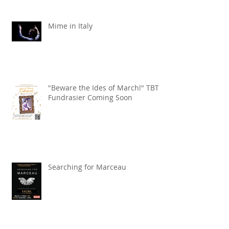
Mime in Italy
"Beware the Ides of March!" TBT
Fundrasier Coming Soon
Searching for Marceau