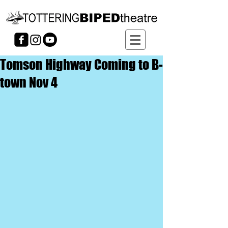
Tomson Highway Coming to B-
town Nov 4