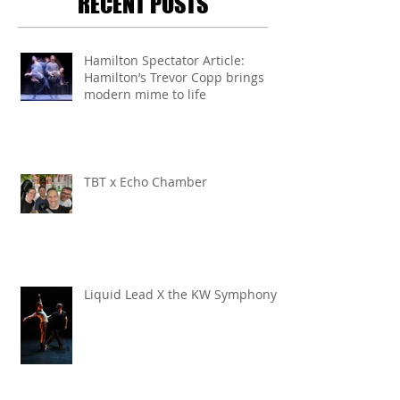
RECENT POSTS
Hamilton Spectator Article:
Hamilton’s Trevor Copp brings
modern mime to life
TBT x Echo Chamber
Liquid Lead X the KW Symphony