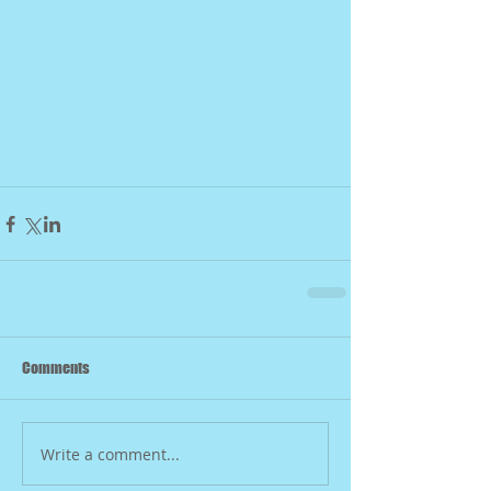
Comments
Write a comment...