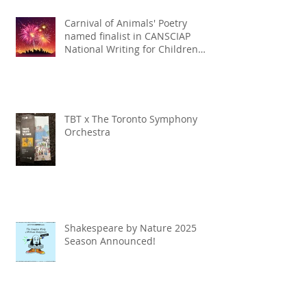
Carnival of Animals' Poetry
named finalist in CANSCIAP
National Writing for Children
Competition
TBT x The Toronto Symphony
Orchestra
Shakespeare by Nature 2025
Season Announced!