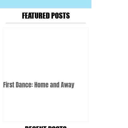
FEATURED POSTS
First Dance: Home and Away