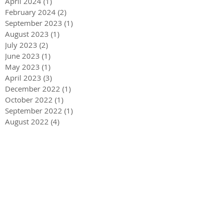
April 2024
(1)
1 post
February 2024
(2)
2 posts
September 2023
(1)
1 post
August 2023
(1)
1 post
July 2023
(2)
2 posts
June 2023
(1)
1 post
May 2023
(1)
1 post
April 2023
(3)
3 posts
December 2022
(1)
1 post
October 2022
(1)
1 post
September 2022
(1)
1 post
August 2022
(4)
4 posts
June 2022
(1)
1 post
May 2022
(3)
3 posts
December 2021
(1)
1 post
May 2021
(1)
1 post
December 2020
(2)
2 posts
September 2020
(2)
2 posts
July 2020
(2)
2 posts
March 2020
(3)
3 posts
December 2019
(1)
1 post