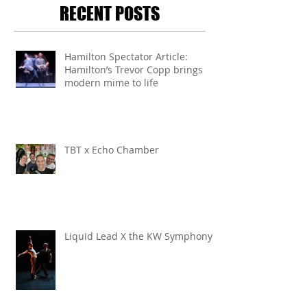
RECENT POSTS
Hamilton Spectator Article:
Hamilton’s Trevor Copp brings
modern mime to life
TBT x Echo Chamber
Liquid Lead X the KW Symphony