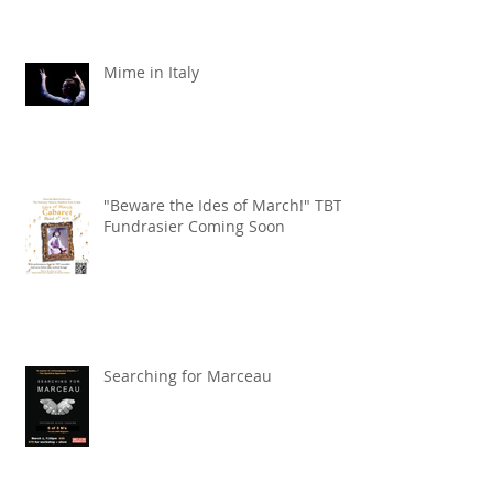
Mime in Italy
"Beware the Ides of March!" TBT
Fundrasier Coming Soon
Searching for Marceau