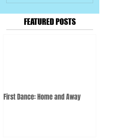
FEATURED POSTS
First Dance: Home and Away