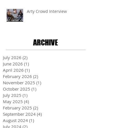
Arty Crowd Interview
ARCHIVE
July 2026
(2)
2 posts
June 2026
(1)
1 post
April 2026
(1)
1 post
February 2026
(2)
2 posts
November 2025
(1)
1 post
October 2025
(1)
1 post
July 2025
(1)
1 post
May 2025
(4)
4 posts
February 2025
(2)
2 posts
September 2024
(4)
4 posts
August 2024
(1)
1 post
July 2024
(2)
2 posts