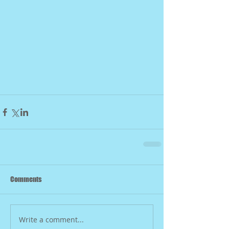
Comments
Write a comment...