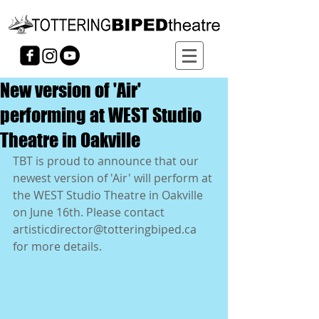
New version of 'Air'
performing at WEST Studio
Theatre in Oakville
TBT is proud to announce that our 
newest version of 'Air' will perform at 
the WEST Studio Theatre in Oakville 
on June 16th. Please contact 
artisticdirector@totteringbiped.ca 
for more details. 