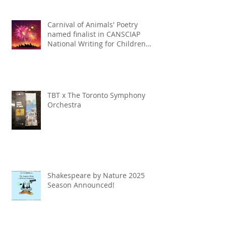
Carnival of Animals' Poetry
named finalist in CANSCIAP
National Writing for Children
Competition
TBT x The Toronto Symphony
Orchestra
Shakespeare by Nature 2025
Season Announced!