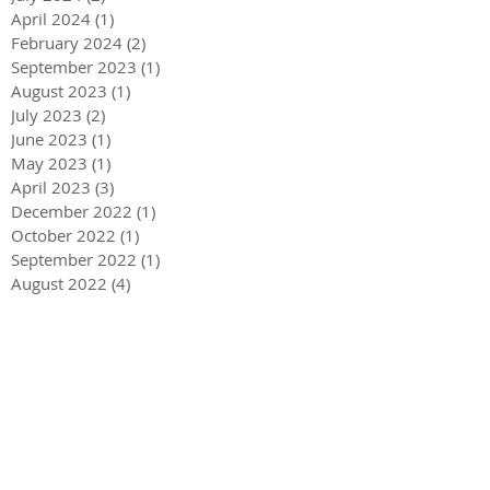
April 2024
(1)
1 post
February 2024
(2)
2 posts
September 2023
(1)
1 post
August 2023
(1)
1 post
July 2023
(2)
2 posts
June 2023
(1)
1 post
May 2023
(1)
1 post
April 2023
(3)
3 posts
December 2022
(1)
1 post
October 2022
(1)
1 post
September 2022
(1)
1 post
August 2022
(4)
4 posts
June 2022
(1)
1 post
May 2022
(3)
3 posts
December 2021
(1)
1 post
May 2021
(1)
1 post
December 2020
(2)
2 posts
September 2020
(2)
2 posts
July 2020
(2)
2 posts
March 2020
(3)
3 posts