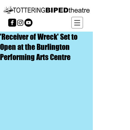
'Receiver of Wreck' Set to
Open at the Burlington
Performing Arts Centre