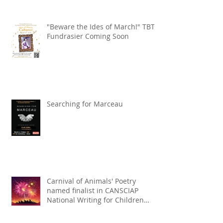
"Beware the Ides of March!" TBT
Fundrasier Coming Soon
Searching for Marceau
Carnival of Animals' Poetry
named finalist in CANSCIAP
National Writing for Children
Competition