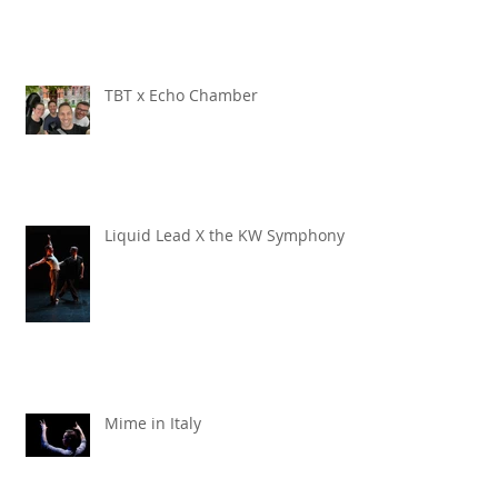
TBT x Echo Chamber
Liquid Lead X the KW Symphony
Mime in Italy