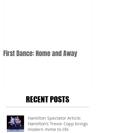
First Dance: Home and Away
RECENT POSTS
Hamilton Spectator Article:
Hamilton’s Trevor Copp brings
modern mime to life