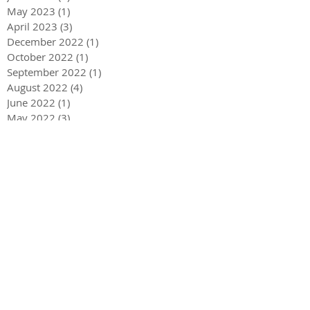
May 2023
(1)
1 post
April 2023
(3)
3 posts
December 2022
(1)
1 post
October 2022
(1)
1 post
September 2022
(1)
1 post
August 2022
(4)
4 posts
June 2022
(1)
1 post
May 2022
(3)
3 posts
December 2021
(1)
1 post
May 2021
(1)
1 post
December 2020
(2)
2 posts
September 2020
(2)
2 posts
July 2020
(2)
2 posts
March 2020
(3)
3 posts
December 2019
(1)
1 post
September 2019
(2)
2 posts
July 2019
(1)
1 post
March 2019
(2)
2 posts
February 2019
(3)
3 posts
November 2018
(1)
1 post