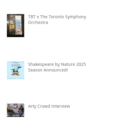
TBT x The Toronto Symphony
Orchestra
Shakespeare by Nature 2025
Season Announced!
Arty Crowd Interview