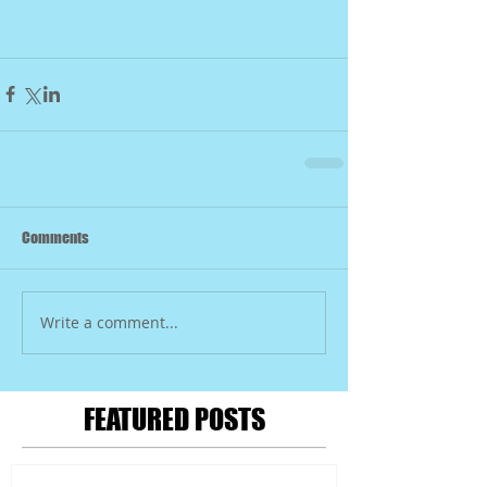
Comments
Write a comment...
FEATURED POSTS