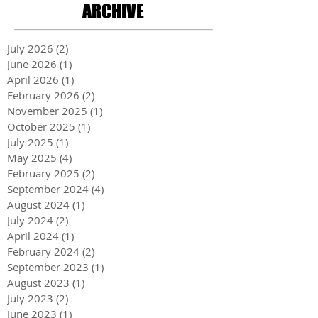
ARCHIVE
July 2026
(2)
2 posts
June 2026
(1)
1 post
April 2026
(1)
1 post
February 2026
(2)
2 posts
November 2025
(1)
1 post
October 2025
(1)
1 post
July 2025
(1)
1 post
May 2025
(4)
4 posts
February 2025
(2)
2 posts
September 2024
(4)
4 posts
August 2024
(1)
1 post
July 2024
(2)
2 posts
April 2024
(1)
1 post
February 2024
(2)
2 posts
September 2023
(1)
1 post
August 2023
(1)
1 post
July 2023
(2)
2 posts
June 2023
(1)
1 post