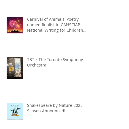
Carnival of Animals' Poetry
named finalist in CANSCIAP
National Writing for Children
Competition
TBT x The Toronto Symphony
Orchestra
Shakespeare by Nature 2025
Season Announced!