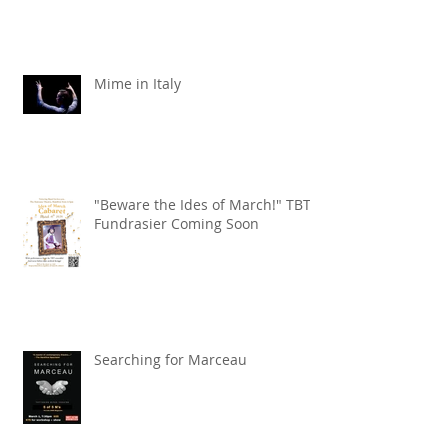
Mime in Italy
"Beware the Ides of March!" TBT
Fundrasier Coming Soon
Searching for Marceau