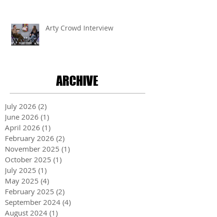
Arty Crowd Interview
ARCHIVE
July 2026
(2)
2 posts
June 2026
(1)
1 post
April 2026
(1)
1 post
February 2026
(2)
2 posts
November 2025
(1)
1 post
October 2025
(1)
1 post
July 2025
(1)
1 post
May 2025
(4)
4 posts
February 2025
(2)
2 posts
September 2024
(4)
4 posts
August 2024
(1)
1 post