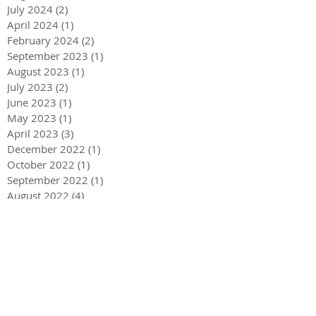
July 2024
(2)
2 posts
April 2024
(1)
1 post
February 2024
(2)
2 posts
September 2023
(1)
1 post
August 2023
(1)
1 post
July 2023
(2)
2 posts
June 2023
(1)
1 post
May 2023
(1)
1 post
April 2023
(3)
3 posts
December 2022
(1)
1 post
October 2022
(1)
1 post
September 2022
(1)
1 post
August 2022
(4)
4 posts
June 2022
(1)
1 post
May 2022
(3)
3 posts
December 2021
(1)
1 post
May 2021
(1)
1 post
December 2020
(2)
2 posts
September 2020
(2)
2 posts
July 2020
(2)
2 posts