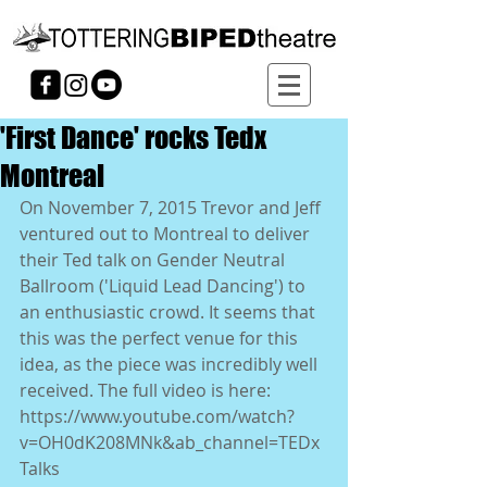
'First Dance' rocks Tedx
Montreal
On November 7, 2015 Trevor and Jeff 
ventured out to Montreal to deliver 
their Ted talk on Gender Neutral 
Ballroom ('Liquid Lead Dancing') to 
an enthusiastic crowd. It seems that 
this was the perfect venue for this 
idea, as the piece was incredibly well 
received. The full video is here: 
https://www.youtube.com/watch?
v=OH0dK208MNk&ab_channel=TEDx
Talks  