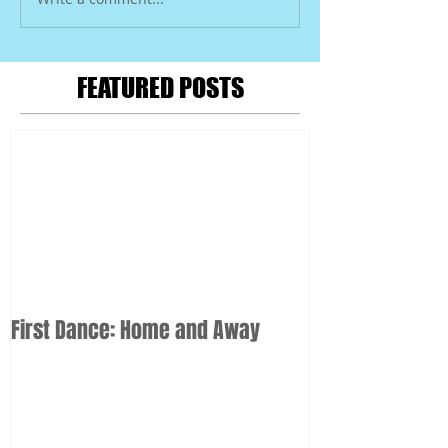
FEATURED POSTS
First Dance: Home and Away