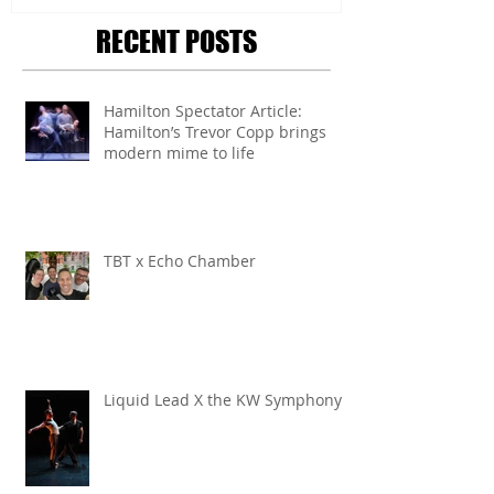
RECENT POSTS
Hamilton Spectator Article:
Hamilton’s Trevor Copp brings
modern mime to life
TBT x Echo Chamber
Liquid Lead X the KW Symphony