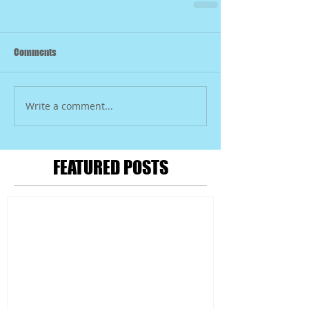
Comments
Write a comment...
FEATURED POSTS