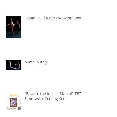
Liquid Lead X the KW Symphony
Mime in Italy
"Beware the Ides of March!" TBT
Fundrasier Coming Soon