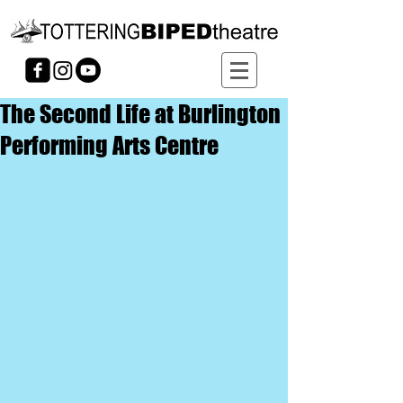
The Second Life at Burlington
Performing Arts Centre