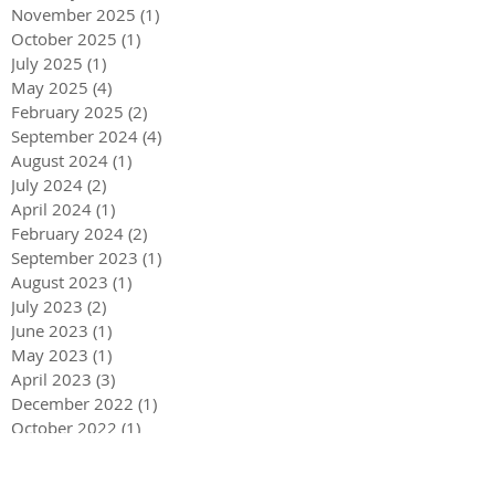
November 2025
(1)
1 post
October 2025
(1)
1 post
July 2025
(1)
1 post
May 2025
(4)
4 posts
February 2025
(2)
2 posts
September 2024
(4)
4 posts
August 2024
(1)
1 post
July 2024
(2)
2 posts
April 2024
(1)
1 post
February 2024
(2)
2 posts
September 2023
(1)
1 post
August 2023
(1)
1 post
July 2023
(2)
2 posts
June 2023
(1)
1 post
May 2023
(1)
1 post
April 2023
(3)
3 posts
December 2022
(1)
1 post
October 2022
(1)
1 post
September 2022
(1)
1 post
August 2022
(4)
4 posts