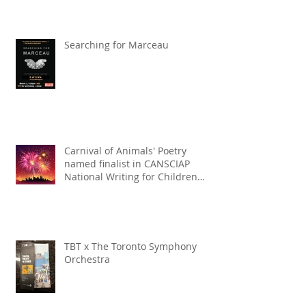
Searching for Marceau
Carnival of Animals' Poetry
named finalist in CANSCIAP
National Writing for Children
Competition
TBT x The Toronto Symphony
Orchestra