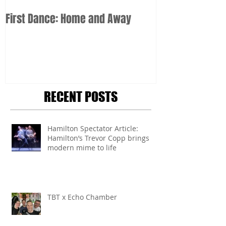
First Dance: Home and Away
RECENT POSTS
Hamilton Spectator Article:
Hamilton’s Trevor Copp brings
modern mime to life
TBT x Echo Chamber