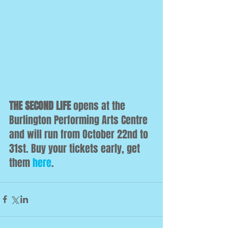
THE SECOND LIFE
 opens at the 
Burlington Performing Arts Centre 
and will run from October 22nd to 
31st. Buy your tickets early, get 
them 
here
.  