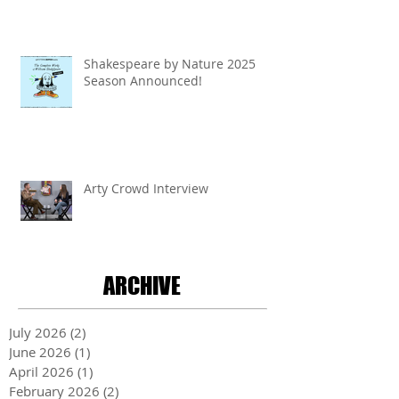
Shakespeare by Nature 2025
Season Announced!
Arty Crowd Interview
ARCHIVE
July 2026
(2)
2 posts
June 2026
(1)
1 post
April 2026
(1)
1 post
February 2026
(2)
2 posts